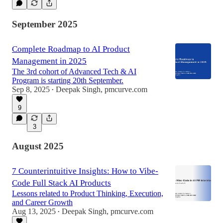
September 2025
Complete Roadmap to AI Product
Management in 2025
The 3rd cohort of Advanced Tech & AI
Program is starting 20th September.
Sep 8, 2025
Deepak Singh, pmcurve.com
•
9
3
August 2025
7 Counterintuitive Insights: How to Vibe-
Code Full Stack AI Products
Lessons related to Product Thinking, Execution,
and Career Growth
Aug 13, 2025
Deepak Singh, pmcurve.com
•