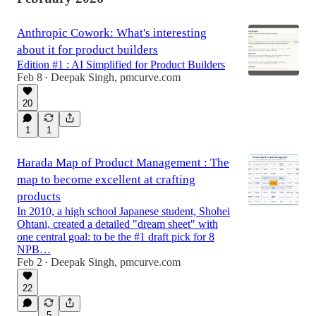
Anthropic Cowork: What's interesting
about it for product builders
Edition #1 : AI Simplified for Product Builders
Feb 8
Deepak Singh, pmcurve.com
•
20
1
1
Harada Map of Product Management : The
map to become excellent at crafting
products
In 2010, a high school Japanese student, Shohei
Ohtani, created a detailed "dream sheet" with
one central goal: to be the #1 draft pick for 8
NPB…
Feb 2
Deepak Singh, pmcurve.com
•
22
5