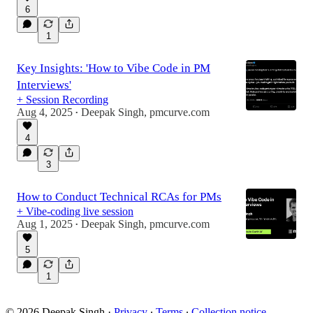
6
1
Key Insights: 'How to Vibe Code in PM
Interviews'
+ Session Recording
Aug 4, 2025
Deepak Singh, pmcurve.com
•
4
3
How to Conduct Technical RCAs for PMs
+ Vibe-coding live session
Aug 1, 2025
Deepak Singh, pmcurve.com
•
5
1
© 2026 Deepak Singh
·
Privacy
∙
Terms
∙
Collection notice