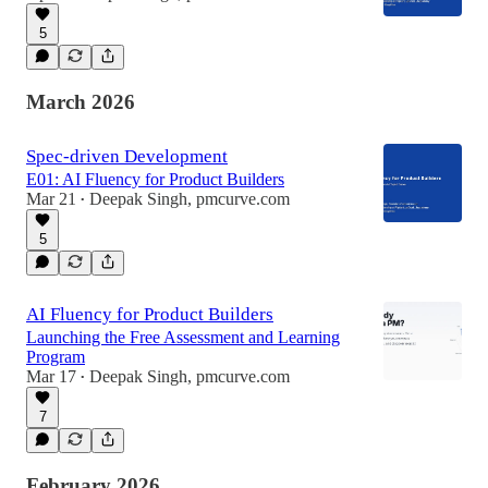
5
March 2026
Spec-driven Development
E01: AI Fluency for Product Builders
Mar 21
Deepak Singh, pmcurve.com
•
5
AI Fluency for Product Builders
Launching the Free Assessment and Learning
Program
Mar 17
Deepak Singh, pmcurve.com
•
7
February 2026