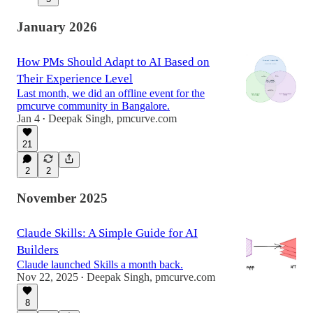
January 2026
How PMs Should Adapt to AI Based on
Their Experience Level
Last month, we did an offline event for the
pmcurve community in Bangalore.
Jan 4
Deepak Singh, pmcurve.com
•
21
2
2
November 2025
Claude Skills: A Simple Guide for AI
Builders
Claude launched Skills a month back.
Nov 22, 2025
Deepak Singh, pmcurve.com
•
8