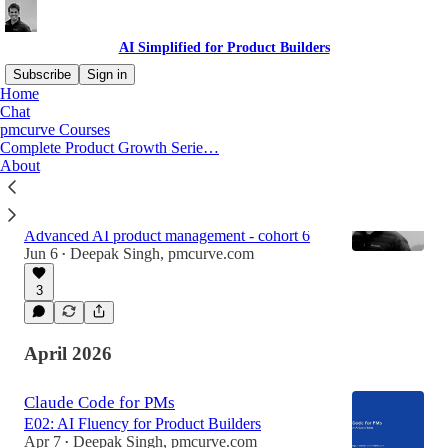
AI Simplified for Product Builders
Subscribe
Sign in
Home
Chat
pmcurve Courses
Latest
Top
Discussions
Complete Product Growth Serie…
About
Build Production-Ready AI Products in 12
Weeks
Advanced AI product management - cohort 6
Jun 6
Deepak Singh, pmcurve.com
•
3
April 2026
Claude Code for PMs
E02: AI Fluency for Product Builders
Apr 7
Deepak Singh, pmcurve.com
•