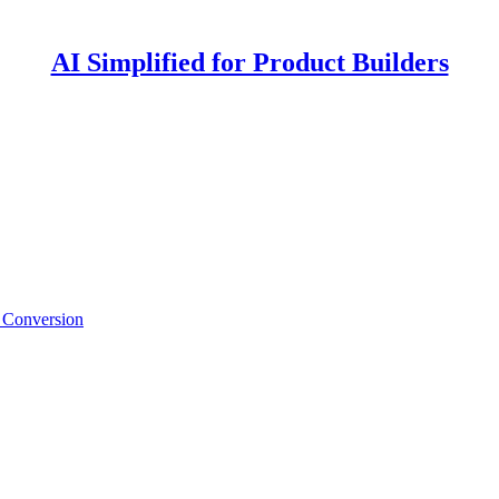
AI Simplified for Product Builders
for Product Builders
d Conversion