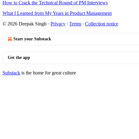
How to Crack the Technical Round of PM Interviews
What I Learned from My Years in Product Management
© 2026 Deepak Singh
·
Privacy
∙
Terms
∙
Collection notice
Start your Substack
Get the app
Substack
is the home for great culture