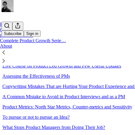
Home
Chat
Subscribe
Sign in
pmcurve Courses
Complete Product Growth Serie…
About
Sitemap - 2022 - AI Simplified 
Live Course on Product Led Growth and Few Useful Updates
Assessing the Effectiveness of PMs
Copywriting Mistakes That are Hurting Your Product Experience an
A Common Mistake to Avoid in Product Interviews and as a PM
Product Metrics: North Star Metrics, Counter-metrics and Sensitivity
To pursue or not to pursue an Idea?
What Stops Product Managers from Doing Their Job?