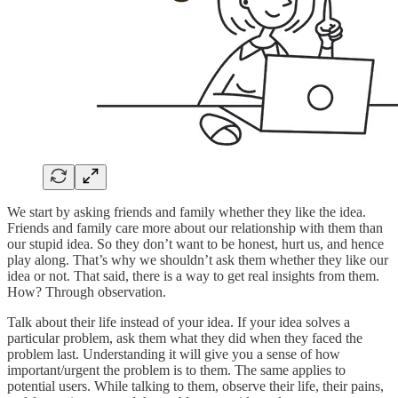
We start by asking friends and family whether they like the idea.
Friends and family care more about our relationship with them than
our stupid idea. So they don’t want to be honest, hurt us, and hence
play along. That’s why we shouldn’t ask them whether they like our
idea or not. That said, there is a way to get real insights from them.
How? Through observation.
Talk about their life instead of your idea. If your idea solves a
particular problem, ask them what they did when they faced the
problem last. Understanding it will give you a sense of how
important/urgent the problem is to them. The same applies to
potential users. While talking to them, observe their life, their pains,