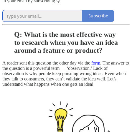
in your email by subscribing 👇
Subscribe
Q: What is the most effective way
to research when you have an idea
around a feature or product?
A reader sent this question the other day via the
form
. The answer to
the question is a powerful term — ‘observation.’ Lack of
observation is why people keep pursuing wrong ideas. Even when
they talk to consumers, they can’t validate the idea well. Let’s
understand what happens when one gets an idea!