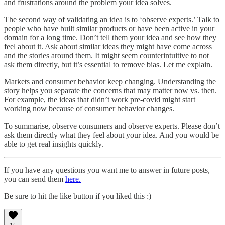
and frustrations around the problem your idea solves.
The second way of validating an idea is to ‘observe experts.’ Talk to
people who have built similar products or have been active in your
domain for a long time. Don’t tell them your idea and see how they
feel about it. Ask about similar ideas they might have come across
and the stories around them. It might seem counterintuitive to not
ask them directly, but it’s essential to remove bias. Let me explain.
Markets and consumer behavior keep changing. Understanding the
story helps you separate the concerns that may matter now vs. then.
For example, the ideas that didn’t work pre-covid might start
working now because of consumer behavior changes.
To summarise, observe consumers and observe experts. Please don’t
ask them directly what they feel about your idea. And you would be
able to get real insights quickly.
If you have any questions you want me to answer in future posts,
you can send them
here.
Be sure to hit the like button if you liked this :)