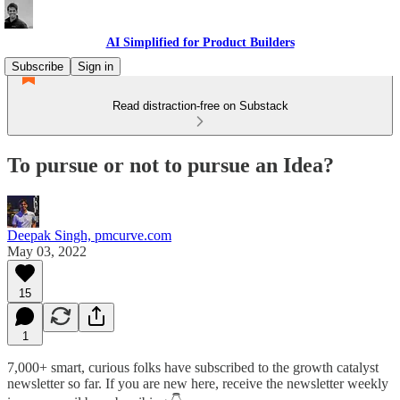
AI Simplified for Product Builders
Subscribe
Sign in
Read distraction-free on Substack
To pursue or not to pursue an Idea?
Deepak Singh, pmcurve.com
May 03, 2022
15
1
7,000+ smart, curious folks have subscribed to the growth catalyst
newsletter so far. If you are new here, receive the newsletter weekly