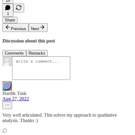
15
1
Share
Previous
Next
Discussion about this post
Comments
Restacks
Hardik Tank
Aug 27, 2022
Very well articulated. This solves my approach to qualitative
analysis. Thanks :)