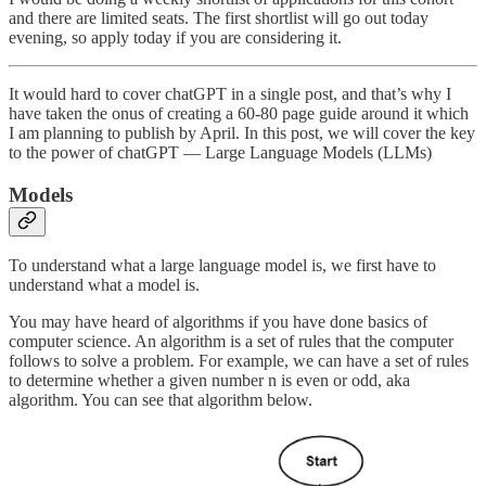
and there are limited seats. The first shortlist will go out today
evening, so apply today if you are considering it.
It would hard to cover chatGPT in a single post, and that’s why I
have taken the onus of creating a 60-80 page guide around it which
I am planning to publish by April. In this post, we will cover the key
to the power of chatGPT — Large Language Models (LLMs)
Models
To understand what a large language model is, we first have to
understand what a model is.
You may have heard of algorithms if you have done basics of
computer science. An algorithm is a set of rules that the computer
follows to solve a problem. For example, we can have a set of rules
to determine whether a given number n is even or odd, aka
algorithm. You can see that algorithm below.