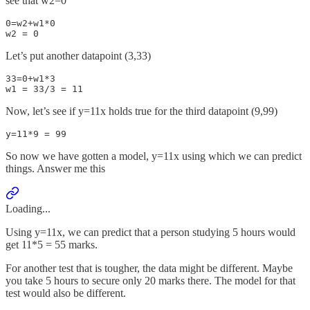
see that w2=0
0=w2+w1*0 

w2 = 0
Let’s put another datapoint (3,33)
33=0+w1*3

w1 = 33/3 = 11
Now, let’s see if y=11x holds true for the third datapoint (9,99)
y=11*9 = 99
So now we have gotten a model, y=11x using which we can predict
things. Answer me this
Loading...
Using y=11x, we can predict that a person studying 5 hours would
get 11*5 = 55 marks.
For another test that is tougher, the data might be different. Maybe
you take 5 hours to secure only 20 marks there. The model for that
test would also be different.