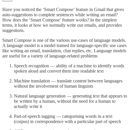
Have you noticed the ‘Smart Compose’ feature in Gmail that gives
auto-suggestions to complete sentences while writing an email?
How does the ‘Smart Compose’ feature works? In the simplest
terms, it looks at how we normally write our emails, and provides
suggestions.
Smart Compose is one of the various use-cases of language models.
A language model is a model trained for language-specific use cases
like writing an email, translation, chat replies, etc. Language models
are useful for a variety of language-related problems
Speech recognition — ability of a machine to identify words
spoken aloud and convert them into readable text
Machine translation — translate content between languages
without the involvement of human linguists
Natural language generation — generating text that appears to
be written by a human, without the need for a human to
actually write it
Part-of-speech tagging — categorising words in a text
(corpus) in correspondence with a particular part of speech