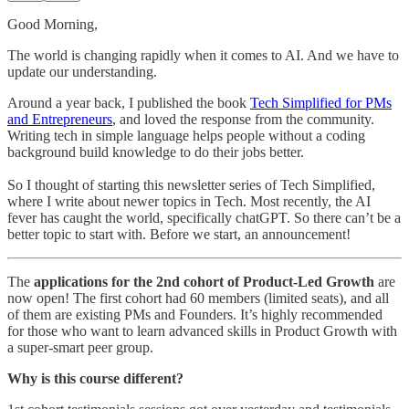
Good Morning,
The world is changing rapidly when it comes to AI. And we have to
update our understanding.
Around a year back, I published the book
Tech Simplified for PMs
and Entrepreneurs
, and loved the response from the community.
Writing tech in simple language helps people without a coding
background build knowledge to do their jobs better.
So I thought of starting this newsletter series of Tech Simplified,
where I write about newer topics in Tech. Most recently, the AI
fever has caught the world, specifically chatGPT. So there can’t be a
better topic to start with. Before we start, an announcement!
The
applications for the 2nd cohort of Product-Led Growth
are
now open! The first cohort had 60 members (limited seats), and all
of them are existing PMs and Founders. It’s highly recommended
for those who want to learn advanced skills in Product Growth with
a super-smart peer group.
Why is this course different?