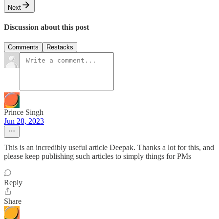
Next
Discussion about this post
Comments
Restacks
Prince Singh
Jun 28, 2023
This is an incredibly useful article Deepak. Thanks a lot for this, and
please keep publishing such articles to simply things for PMs
Reply
Share