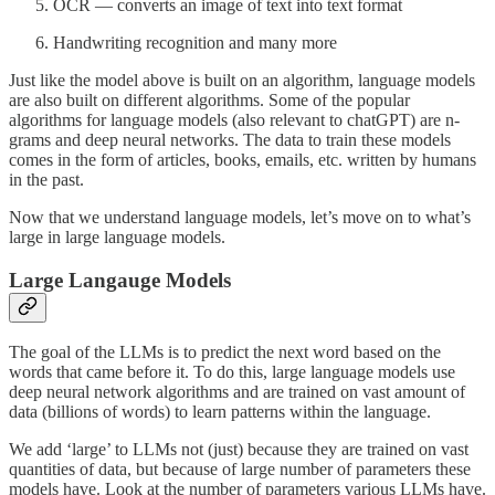
OCR — converts an image of text into text format
Handwriting recognition and many more
Just like the model above is built on an algorithm, language models
are also built on different algorithms. Some of the popular
algorithms for language models (also relevant to chatGPT) are n-
grams and deep neural networks. The data to train these models
comes in the form of articles, books, emails, etc. written by humans
in the past.
Now that we understand language models, let’s move on to what’s
large in large language models.
Large Langauge Models
The goal of the LLMs is to predict the next word based on the
words that came before it. To do this, large language models use
deep neural network algorithms and are trained on vast amount of
data (billions of words) to learn patterns within the language.
We add ‘large’ to LLMs not (just) because they are trained on vast
quantities of data, but because of large number of parameters these
models have. Look at the number of parameters various LLMs have.