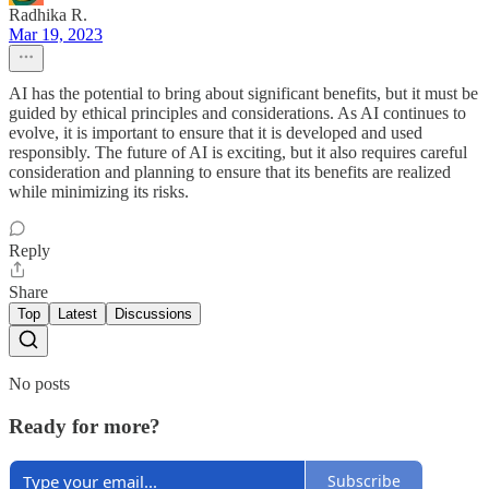
Radhika R.
Mar 19, 2023
AI has the potential to bring about significant benefits, but it must be
guided by ethical principles and considerations. As AI continues to
evolve, it is important to ensure that it is developed and used
responsibly. The future of AI is exciting, but it also requires careful
consideration and planning to ensure that its benefits are realized
while minimizing its risks.
Reply
Share
Top
Latest
Discussions
No posts
Ready for more?
Subscribe