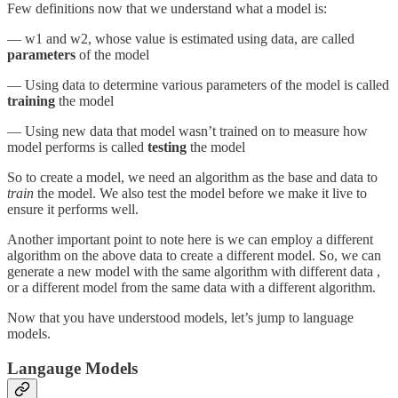
Few definitions now that we understand what a model is:
— w1 and w2, whose value is estimated using data, are called
parameters
of the model
— Using data to determine various parameters of the model is called
training
the model
— Using new data that model wasn’t trained on to measure how
model performs is called
testing
the model
So to create a model, we need an algorithm as the base and data to
train
the model. We also test the model before we make it live to
ensure it performs well.
Another important point to note here is we can employ a different
algorithm on the above data to create a different model. So, we can
generate a new model with the same algorithm with different data ,
or a different model from the same data with a different algorithm.
Now that you have understood models, let’s jump to language
models.
Langauge Models