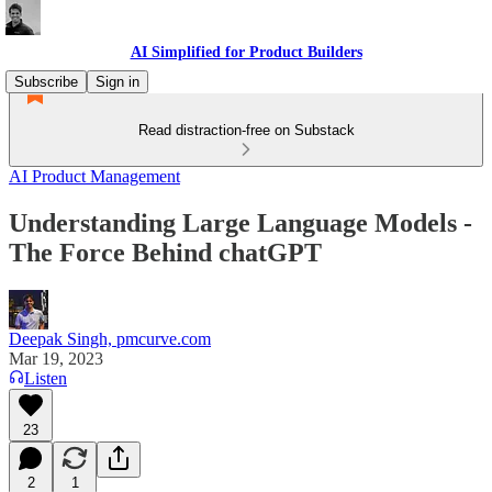
AI Simplified for Product Builders
Subscribe
Sign in
Read distraction-free on Substack
AI Product Management
Understanding Large Language Models -
The Force Behind chatGPT
Deepak Singh, pmcurve.com
Mar 19, 2023
Listen
23
2
1