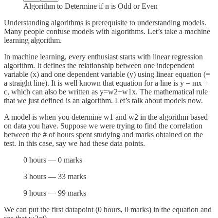
Algorithm to Determine if n is Odd or Even
Understanding algorithms is prerequisite to understanding models.
Many people confuse models with algorithms. Let’s take a machine
learning algorithm.
In machine learning, every enthusiast starts with linear regression
algorithm. It defines the relationship between one independent
variable (x) and one dependent variable (y) using linear equation (=
a straight line). It is well known that equation for a line is y = mx +
c, which can also be written as y=w2+w1x. The mathematical rule
that we just defined is an algorithm. Let’s talk about models now.
A model is when you determine w1 and w2 in the algorithm based
on data you have. Suppose we were trying to find the correlation
between the # of hours spent studying and marks obtained on the
test. In this case, say we had these data points.
0 hours — 0 marks
3 hours — 33 marks
9 hours — 99 marks
We can put the first datapoint (0 hours, 0 marks) in the equation and