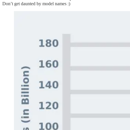
Don’t get daunted by model names :)