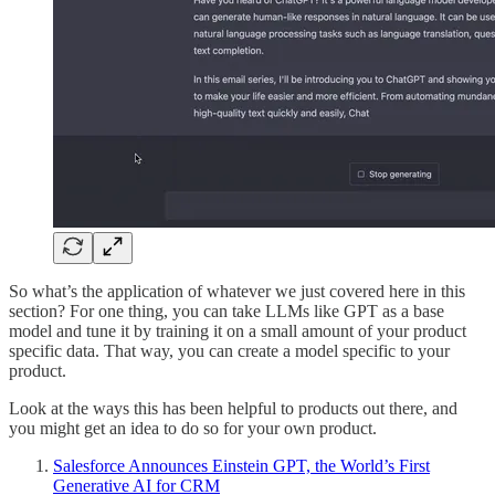
So what’s the application of whatever we just covered here in this
section? For one thing, you can take LLMs like GPT as a base
model and tune it by training it on a small amount of your product
specific data. That way, you can create a model specific to your
product.
Look at the ways this has been helpful to products out there, and
you might get an idea to do so for your own product.
Salesforce Announces Einstein GPT, the World’s First
Generative AI for CRM