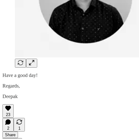
Have a good day!
Regards,
Deepak
23
2
1
Share