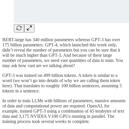
BERT-large has 340 million parameters whereas GPT-3 has over
175 billion parameters. GPT-4, which launched this week only,
didn’t reveal the number of parameters but you can be sure that it
will be much higher than GPT-3. And because of these large
number of parameters, we need vast quantities of data to train. You
may ask how vast are we talking about?
GPT-3 was trained on 499 billion tokens. A token is similar to a
word (we won’t go into details of why we are calling them token
here). That translates to roughly 100 billion sentences, assuming 5
tokens in a sentence.
In order to train LLMs with billions of parameters, massive amounts
of data and computational power are required. OpenAI, for
example, trained GPT-3 using a combination of 45 terabytes of text
data and 3,175 NVIDIA V100 GPUs running in parallel. The
training process took several weeks to complete.