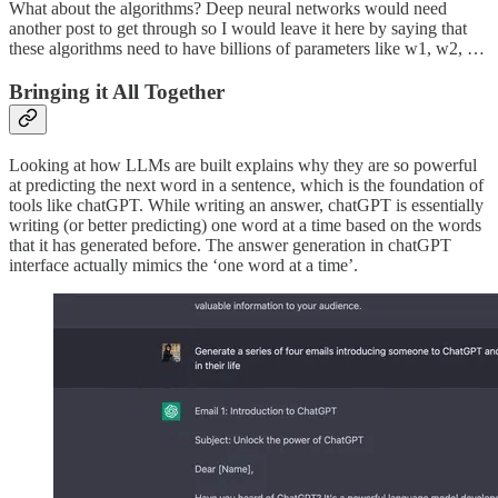
What about the algorithms? Deep neural networks would need
another post to get through so I would leave it here by saying that
these algorithms need to have billions of parameters like w1, w2, …
Bringing it All Together
Looking at how LLMs are built explains why they are so powerful
at predicting the next word in a sentence, which is the foundation of
tools like chatGPT. While writing an answer, chatGPT is essentially
writing (or better predicting) one word at a time based on the words
that it has generated before. The answer generation in chatGPT
interface actually mimics the ‘one word at a time’.