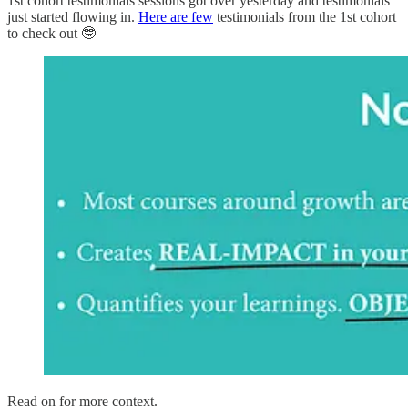
1st cohort testimonials sessions got over yesterday and testimonials
just started flowing in.
Here are few
testimonials from the 1st cohort
to check out 🤓
Read on for more context.