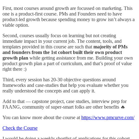
First, most courses around growth are focussed on marketing. This
one is a product-first course. PMs and Founders need to have
product-led growth because spending money to grow isn’t always a
viable option.
Second, courses usually focus on learning but not creating
immediate impact in your current job. The content, tools, and
templates provided in this course are such that
majority of PMs
and founders from the 1st cohort built their own product
growth plan
while getting assistance from me. Building your own
product growth plan a part of curriculum, and that’s proof of value
right there :)
Third, every session has 20-30 objective questions around
frameworks and case-studies that help you evaluate whether you
really understood the concepts and can apply it.
Add to that — capstone project, case studies, interview prep for
FAANG, community of super-smart folks are other benefits 🔥
You can know more about the course at
https://www.pmcurve.com/
Check the Course
I would be doing a weekly shortlist of applications for this cohort