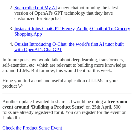
Snap rolled out My AI
a new chatbot running the latest
version of OpenAI's GPT technology that they have
customized for Snapchat
Instacart Joins ChatGPT Frenzy, Adding Chatbot To Grocery
Shopping App
Quizlet Introducing Q-Chat, the world’s first AI tutor built
with OpenAI’s ChatGPT
In future posts, we would talk about deep learning, transformers,
self-attention, etc. which are relevant to building more knowledge
around LLMs. But for now, this would be it for this week.
Hope you find a cool and useful application of LLMs in your
product 🚀
Another update I wanted to share is I would be doing a
free zoom
event around ‘Building a Product Sense’
on 25th April. 500+
folks are already registered for it. You can register for the event on
LinkedIn.
Check the Product Sense Event