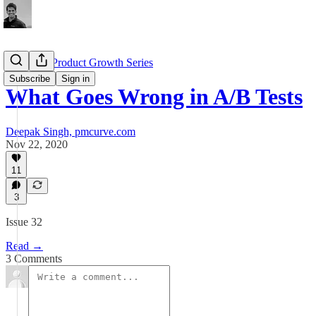
Complete Product Growth Series
Subscribe
Sign in
What Goes Wrong in A/B Tests
Deepak Singh, pmcurve.com
Nov 22, 2020
11
3
Issue 32
Read →
3 Comments