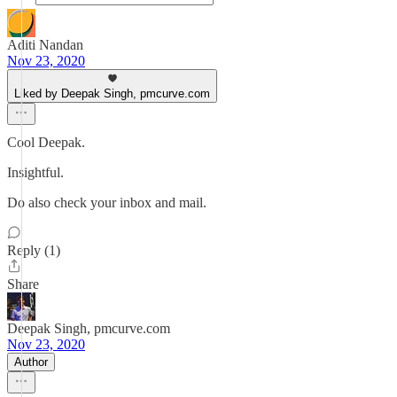
Aditi Nandan
Nov 23, 2020
Liked by Deepak Singh, pmcurve.com
Cool Deepak.
Insightful.
Do also check your inbox and mail.
Reply (1)
Share
Deepak Singh, pmcurve.com
Nov 23, 2020
Author