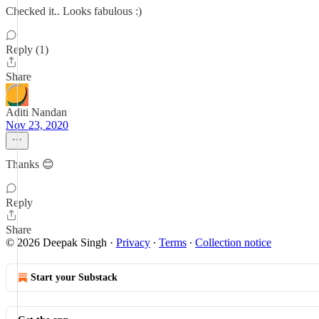
Checked it.. Looks fabulous :)
Reply (1)
Share
Aditi Nandan
Nov 23, 2020
Thanks 😊
Reply
Share
© 2026 Deepak Singh
·
Privacy
∙
Terms
∙
Collection notice
Start your Substack