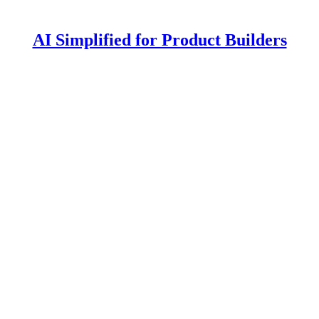
AI Simplified for Product Builders