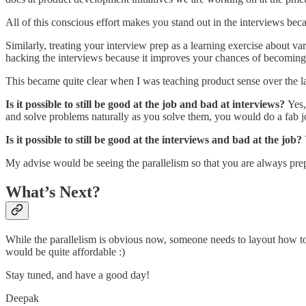
All of this conscious effort makes you stand out in the interviews becau
Similarly, treating your interview prep as a learning exercise about vari
hacking the interviews because it improves your chances of becoming be
This became quite clear when I was teaching product sense over the la
Is it possible to still be good at the job and bad at interviews?
Yes,
and solve problems naturally as you solve them, you would do a fab j
Is it possible to still be good at the interviews and bad at the job?
My advise would be seeing the parallelism so that you are always pre
What’s Next?
While the parallelism is obvious now, someone needs to layout how t
would be quite affordable :)
Stay tuned, and have a good day!
Deepak