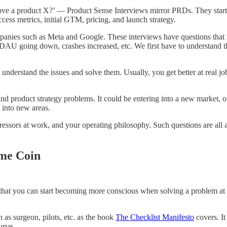
ove a product X?’ — Product Sense Interviews mirror PRDs. They start 
uccess metrics, initial GTM, pricing, and launch strategy.
es such as Meta and Google. These interviews have questions that mi
, DAU going down, crashes increased, etc. We first have to understand t
 understand the issues and solve them. Usually, you get better at real j
und product strategy problems. It could be entering into a new market, o
 into new areas.
ressors at work, and your operating philosophy. Such questions are all 
ame Coin
s that you can start becoming more conscious when solving a problem at 
as surgeon, pilots, etc. as the book
The Checklist Manifesto
covers. It
urve.