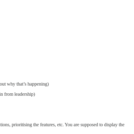
 out why that’s happening)
in from leadership)
s, prioritising the features, etc. You are supposed to display the