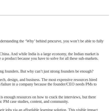
 understanding the ‘Why’ behind pmcurve, you won’t be able to fully
hina. And while India is a large economy, the Indian market is
 a product because you have to solve for all these sub-markets.
ong founders. But why can’t just strong founders be enough?
f tech, design, and business. The most expensive resources hired
ss/failure in a company because the founder/CEO needs PMs to
is enough resources on how to crack the interviews, but there
fic PM case studies, content, and community.
r jobs via an affordable learning solution. This visible impact