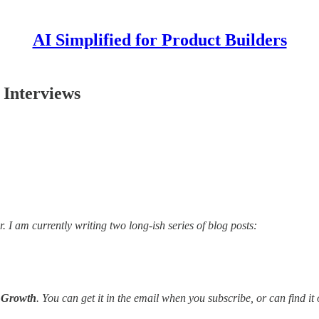
AI Simplified for Product Builders
 Interviews
I am currently writing two long-ish series of blog posts:
d Growth
. You can get it in the email when you subscribe, or can find i