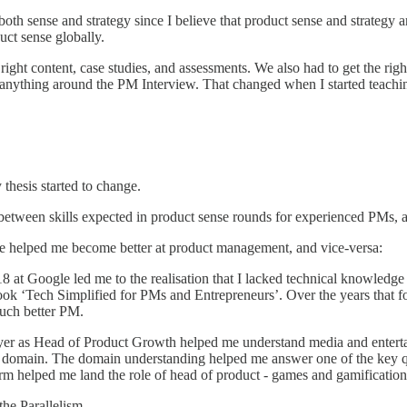
th sense and strategy since I believe that product sense and strategy ar
uct sense globally.
 right content, case studies, and assessments. We also had to get the rig
ss anything around the PM Interview. That changed when I started teachin
thesis started to change.
 between skills expected in product sense rounds for experienced PMs, a
e helped me become better at product management, and vice-versa:
18 at Google led me to the realisation that I lacked technical knowle
 book ‘Tech Simplified for PMs and Entrepreneurs’. Over the years that 
uch better PM.
er as Head of Product Growth helped me understand media and entertai
 domain. The domain understanding helped me answer one of the key que
orm helped me land the role of head of product - games and gamification 
he Parallelism.