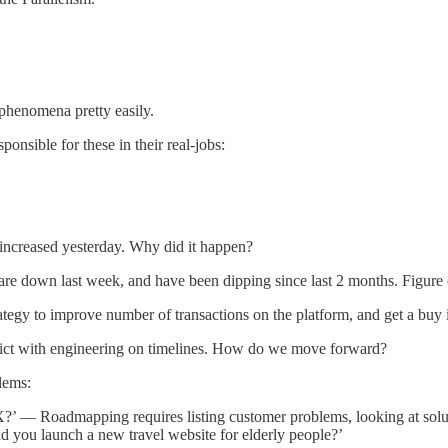
 phenomena pretty easily.
sponsible for these in their real-jobs:
ncreased yesterday. Why did it happen?
re down last week, and have been dipping since last 2 months. Figure
egy to improve number of transactions on the platform, and get a buy 
ict with engineering on timelines. How do we move forward?
lems:
 — Roadmapping requires listing customer problems, looking at solution
ld you launch a new travel website for elderly people?’