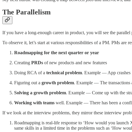
The Parallelism
If you have a long-enough career in product, you will see the parallel
To observe it, let’s start at various responsibilities of a PM. PMs are re
Roadmapping for the next quarter or year
Creating
PRDs
of new products and new features
Doing RCA of a
technical problem
. Example — App crashes i
Figuring out a
growth problem
. Example — The transactions a
Solving a growth problem
. Example — Come up with the strat
Working with teams
well. Example — There has been a confl
If we look at the interview problems, they mirror these interview prob
Roadmapping is real-life response to ‘How would you launch X?’
same skills in a limited time in the problems such as ‘How wou