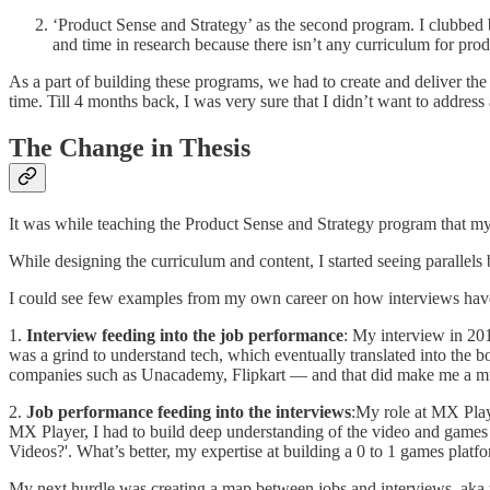
‘Product Sense and Strategy’ as the second program. I clubbed bo
and time in research because there isn’t any curriculum for prod
As a part of building these programs, we had to create and deliver the
time. Till 4 months back, I was very sure that I didn’t want to addre
The Change in Thesis
It was while teaching the Product Sense and Strategy program that my 
While designing the curriculum and content, I started seeing parallels
I could see few examples from my own career on how interviews hav
1.
Interview feeding into the job performance
: My interview in 20
was a grind to understand tech, which eventually translated into the
companies such as Unacademy, Flipkart — and that did make me a m
2.
Job performance feeding into the interviews
:My role at MX Play
MX Player, I had to build deep understanding of the video and games
Videos?'. What’s better, my expertise at building a 0 to 1 games platf
My next hurdle was creating a map between jobs and interviews, aka t