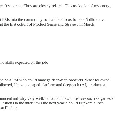
en’t separate. They are closely related. This took a lot of my energy
ht PMs into the community so that the discussion don’t dilute over
g the first cohort of Product Sense and Strategy in March.
nd skills expected on the job.
dge to be a PM who could manage deep-tech products. What followed
followed, I have managed platform and deep-tech (AI) products at
nment industry very well. To launch new initiatives such as games at
stions in the interviews the next year 'Should Flipkart launch
at Flipkart.