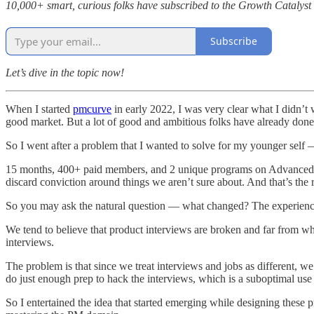
10,000+ smart, curious folks have subscribed to the Growth Catalyst n
Subscribe
Let’s dive in the topic now!
When I started
pmcurve
in early 2022, I was very clear what I didn’t 
good market. But a lot of good and ambitious folks have already done
So I went after a problem that I wanted to solve for my younger sel
15 months, 400+ paid members, and 2 unique programs on Advanced Gro
discard conviction around things we aren’t sure about. And that’s the 
So you may ask the natural question — what changed? The experience of
We tend to believe that product interviews are broken and far from wha
interviews.
The problem is that since we treat interviews and jobs as different, w
do just enough prep to hack the interviews, which is a suboptimal use 
So I entertained the idea that started emerging while designing these