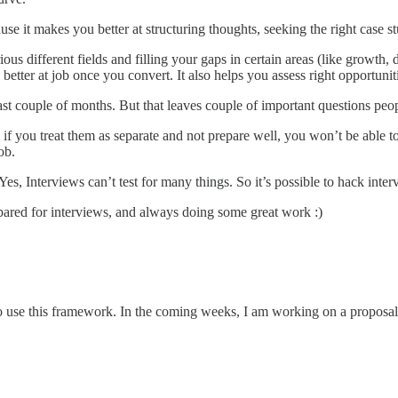
se it makes you better at structuring thoughts, seeking the right case stu
ous different fields and filling your gaps in certain areas (like growth, 
tter at job once you convert. It also helps you assess right opportunitie
st couple of months. But that leaves couple of important questions peopl
 if you treat them as separate and not prepare well, you won’t be able to 
ob.
Yes, Interviews can’t test for many things. So it’s possible to hack interv
pared for interviews, and always doing some great work :)
o use this framework. In the coming weeks, I am working on a proposal