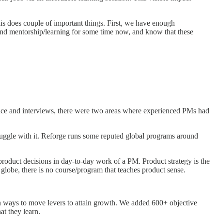
s does couple of important things. First, we have enough
ound mentorship/learning for some time now, and know that these
nce and interviews, there were two areas where experienced PMs had
uggle with it. Reforge runs some reputed global programs around
 product decisions in day-to-day work of a PM. Product strategy is the
globe, there is no course/program that teaches product sense.
 ways to move levers to attain growth. We added 600+ objective
t they learn.