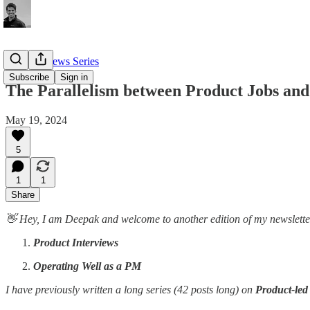
PM Interviews Series
Subscribe
Sign in
The Parallelism between Product Jobs and
May 19, 2024
5
1
1
Share
👋 Hey, I am Deepak and welcome to another edition of my newsletter. 
Product Interviews
Operating Well as a PM
I have previously written a long series (42 posts long) on
Product-le