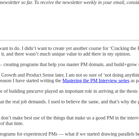
ewsletter so far. To receive the newsletter weekly in your email, consi
want to do. I didn’t want to create yet another course for ‘Cracking the 
 it, and there wasn’t much unique value to add there in my opinion.
f — creating programs that help you master PM domain, and build+grow 
wth and Product Sense later, I am not so sure of ‘not doing anything
reason I have started writing the
Mastering the PM Interview series
as pa
 building pmcurve played an important role in arriving at the thesis o
t the real job demands. I used to believe the same, and that’s why the g
e don’t make best use of the things that make us a good PM in the interv
of that time.
 programs for experienced PMs — what if we started drawing parallels be