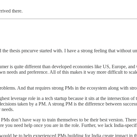
rrived there.
d the thesis pmcurve started with. I have a strong feeling that without
er is quite different than developed economies like US, Europe, and C
 needs and preference. All of this makes it way more difficult to scale
problems. And that requires strong PMs in the ecosystem along with str
st leverage role in a tech startup because it sits at the intersection o
decisions taken by a PM. A strong PM is the difference between succe
 needs.
PMs don’t have way to train themselves to be their best version. There 
e you need help once you are in the role. Further, we lack India-speci
ld be to help experienced PMs building for India create impact in thei