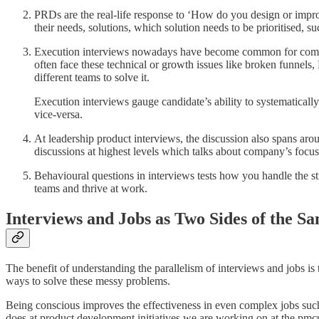
PRDs are the real-life response to ‘How do you design or impr
their needs, solutions, which solution needs to be prioritised, s
Execution interviews nowadays have become common for compani
often face these technical or growth issues like broken funnels
different teams to solve it.
Execution interviews gauge candidate’s ability to systematically
vice-versa.
At leadership product interviews, the discussion also spans aro
discussions at highest levels which talks about company’s focus
Behavioural questions in interviews tests how you handle the st
teams and thrive at work.
Interviews and Jobs as Two Sides of the S
The benefit of understanding the parallelism of interviews and jobs i
ways to solve these messy problems.
Being conscious improves the effectiveness in even complex jobs such 
does at product development initiatives we are working on at the pmc