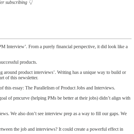
der subscribing 👇
PM Interview’. From a purely financial perspective, it did look like a
successful products.
 around product interviews’. Writing has a unique way to build or
rt of this newsletter.
f this essay: The Parallelism of Product Jobs and Interviews.
oal of pmcurve (helping PMs be better at their jobs) didn’t align with
iews. We also don’t see interview prep as a way to fill our gaps. We
tween the job and interviews? It could create a powerful effect in