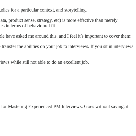
dies for a particular context, and storytelling.
data, product sense, strategy, etc) is more effective than merely
s in terms of behavioural fit.
e have asked me around this, and I feel it’s important to cover them:
transfer the abilities on your job to interviews. If you sit in interviews
iews while still not able to do an excellent job.
 for Mastering Experienced PM Interviews. Goes without saying, it