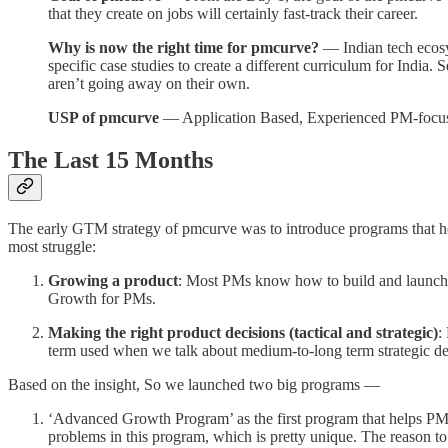
that they create on jobs will certainly fast-track their career.
Why is now the right time for pmcurve?
— Indian tech ecosy
specific case studies to create a different curriculum for Ind
aren’t going away on their own.
USP of pmcurve
— Application Based, Experienced PM-focuss
The Last 15 Months
The early GTM strategy of pmcurve was to introduce programs that h
most struggle:
Growing a product
: Most PMs know how to build and launch a
Growth for PMs.
Making the right product decisions (tactical and strategic)
:
term used when we talk about medium-to-long term strategic deci
Based on the insight, So we launched two big programs —
‘Advanced Growth Program’ as the first program that helps PM
problems in this program, which is pretty unique. The reason t