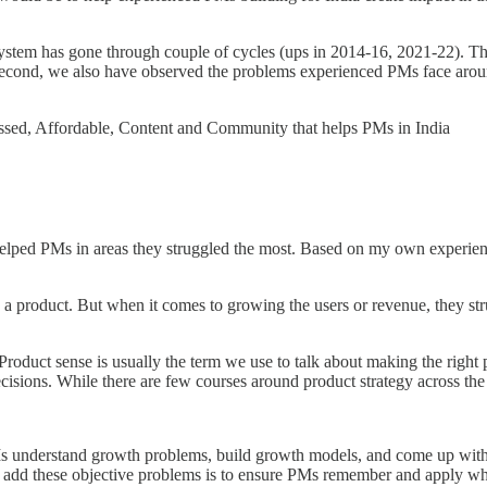
stem has gone through couple of cycles (ups in 2014-16, 2021-22). Thi
ia. Second, we also have observed the problems experienced PMs face ar
ed, Affordable, Content and Community that helps PMs in India
elped PMs in areas they struggled the most. Based on my own experie
 product. But when it comes to growing the users or revenue, they str
 Product sense is usually the term we use to talk about making the right
sions. While there are few courses around product strategy across the 
s understand growth problems, build growth models, and come up with
o add these objective problems is to ensure PMs remember and apply wha