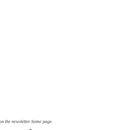
t on the newsletter home page.