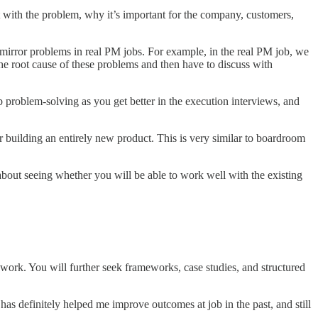
with the problem, why it’s important for the company, customers,
rror problems in real PM jobs. For example, in the real PM job, we
he root cause of these problems and then have to discuss with
ob problem-solving as you get better in the execution interviews, and
r building an entirely new product. This is very similar to boardroom
about seeing whether you will be able to work well with the existing
work. You will further seek frameworks, case studies, and structured
 has definitely helped me improve outcomes at job in the past, and still