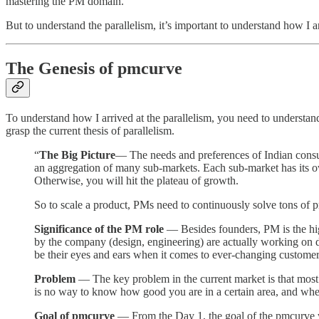
mastering the PM domain.
But to understand the parallelism, it’s important to understand how I a
The Genesis of pmcurve
To understand how I arrived at the parallelism, you need to understan
grasp the current thesis of parallelism.
“
The Big Picture
— The needs and preferences of Indian consum
an aggregation of many sub-markets. Each sub-market has its own
Otherwise, you will hit the plateau of growth.
So to scale a product, PMs need to continuously solve tons of 
Significance of the PM role
— Besides founders, PM is the highe
by the company (design, engineering) are actually working on 
be their eyes and ears when it comes to ever-changing customer
Problem
— The key problem in the current market is that most 
is no way to know how good you are in a certain area, and wher
Goal of pmcurve
— From the Day 1, the goal of the pmcurve wou