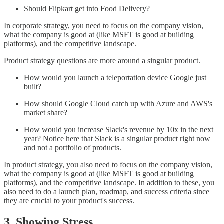
Should Flipkart get into Food Delivery?
In corporate strategy, you need to focus on the company vision,
what the company is good at (like MSFT is good at building
platforms), and the competitive landscape.
Product strategy questions are more around a singular product.
How would you launch a teleportation device Google just
built?
How should Google Cloud catch up with Azure and AWS's
market share?
How would you increase Slack's revenue by 10x in the next
year? Notice here that Slack is a singular product right now
and not a portfolio of products.
In product strategy, you also need to focus on the company vision,
what the company is good at (like MSFT is good at building
platforms), and the competitive landscape. In addition to these, you
also need to do a launch plan, roadmap, and success criteria since
they are crucial to your product's success.
3. Showing Stress