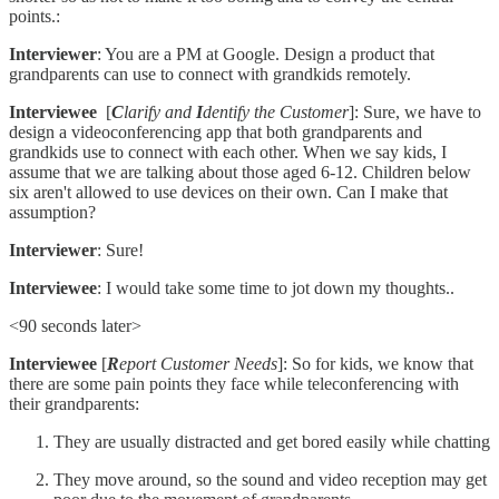
points.:
Interviewer
: You are a PM at Google. Design a product that
grandparents can use to connect with grandkids remotely.
Interviewee
[
C
larify and
I
dentify the Customer
]: Sure, we have to
design a videoconferencing app that both grandparents and
grandkids use to connect with each other. When we say kids, I
assume that we are talking about those aged 6-12. Children below
six aren't allowed to use devices on their own. Can I make that
assumption?
Interviewer
: Sure!
Interviewee
: I would take some time to jot down my thoughts..
<90 seconds later>
Interviewee
[
R
eport Customer Needs
]: So for kids, we know that
there are some pain points they face while teleconferencing with
their grandparents:
They are usually distracted and get bored easily while chatting
They move around, so the sound and video reception may get