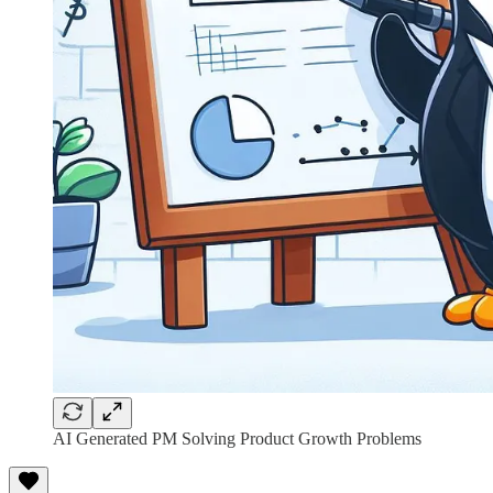
AI Generated PM Solving Product Growth Problems