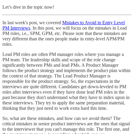
Let’s dive in the topic now!
In last week's post, we covered
Mistakes to Avoid in Entry Level
PM Interviews
. In this post, we will focus on the mistakes in Lead
PM roles, i.e., SPM, GPM, etc. Please note that these mistakes are
very different than the ones people make in entry-level APM/PM
roles.
Lead PM roles are often PM manager roles where you manage a
PM team. The leadership skills and scope of the role change
significantly between PMs and lead PMs. A Product Manager
follows the product strategy and implements the product plan within
the context of that strategy. The Lead Product Manager is
responsible for the product strategy. So, the expectations in the
interviews are quite different. Candidates get down-leveled to PM
roles after interviews even if they have done lead PM roles in the
past because they don't understand what they have to index upon in
these interviews. They try to apply the same preparation material,
thinking that they just need to work extra hard this time.
So, what are these mistakes, and how can we avoid them? The
critical mistakes in senior product interviews are the ones that signal
to the interviewer that you can't manage this role. The first one, and