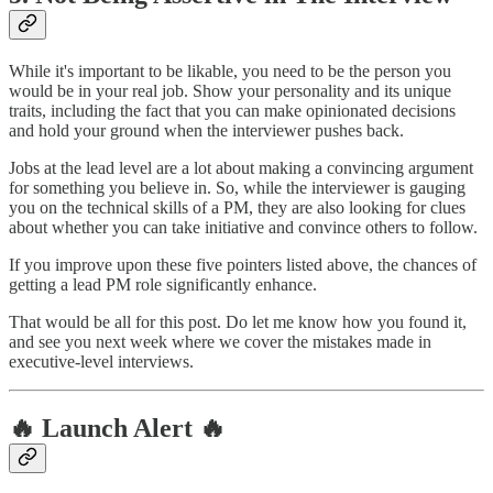
While it's important to be likable, you need to be the person you
would be in your real job. Show your personality and its unique
traits, including the fact that you can make opinionated decisions
and hold your ground when the interviewer pushes back.
Jobs at the lead level are a lot about making a convincing argument
for something you believe in. So, while the interviewer is gauging
you on the technical skills of a PM, they are also looking for clues
about whether you can take initiative and convince others to follow.
If you improve upon these five pointers listed above, the chances of
getting a lead PM role significantly enhance.
That would be all for this post. Do let me know how you found it,
and see you next week where we cover the mistakes made in
executive-level interviews.
🔥 Launch Alert 🔥