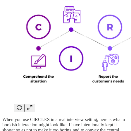
When you use CIRCLES in a real interview setting, here is what a
bookish interaction might look like. I have intentionally kept it
shorter so as not to make it too boring and to convey the central