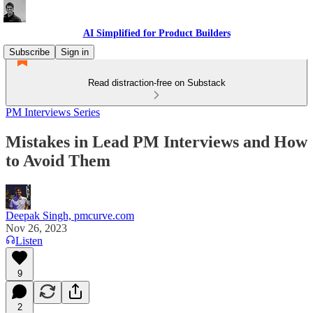
AI Simplified for Product Builders
Subscribe
Sign in
Read distraction-free on Substack
PM Interviews Series
Mistakes in Lead PM Interviews and How
to Avoid Them
Deepak Singh, pmcurve.com
Nov 26, 2023
Listen
9
2