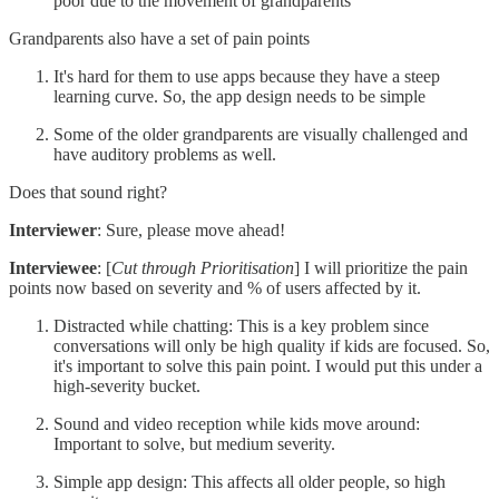
poor due to the movement of grandparents
Grandparents also have a set of pain points
It's hard for them to use apps because they have a steep
learning curve. So, the app design needs to be simple
Some of the older grandparents are visually challenged and
have auditory problems as well.
Does that sound right?
Interviewer
: Sure, please move ahead!
Interviewee
: [
Cut through Prioritisation
] I will prioritize the pain
points now based on severity and % of users affected by it.
Distracted while chatting: This is a key problem since
conversations will only be high quality if kids are focused. So,
it's important to solve this pain point. I would put this under a
high-severity bucket.
Sound and video reception while kids move around:
Important to solve, but medium severity.
Simple app design: This affects all older people, so high