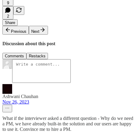
9
2
Share
Previous
Next
Discussion about this post
Comments
Restacks
Ashwani Chauhan
Nov 26, 2023
What if the interviewer asked a different question - Why do we need
a PM, we have already built-in the solution and our users are happy
to use it. Convince me to hire a PM.