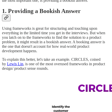
the most important one, is providing a bookish answer.
1. Providing a Bookish Answer
Using frameworks is great for structuring and touching upon
everything in the limited time you get in the interviews. But when
you latch on to the frameworks to find the solution to a product
problem, it might result in a bookish answer. A booking answer is
the one that doesn't account for how real-world product
development happens.
To explain this better, let's take an example. CIRCLES, coined
by
Lewis Lin
, is one of the most overused frameworks in product
design/ product sense rounds.