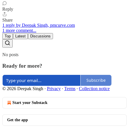
Reply
Share
1 reply by Deepak Singh, pmcurve.com
1 more comment...
Top
Latest
Discussions
No posts
Ready for more?
Subscribe
© 2026 Deepak Singh
·
Privacy
∙
Terms
∙
Collection notice
Start your Substack
Get the app