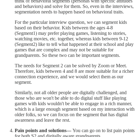
think of behavioral segments (personas with specific attitudes
and behaviors) and solve for them. So, even in the interviews,
segmentation needs to happen based on behavioral traits.
For the particular interview question, we can segment kids
based on their behavior. Kids between the ages 4-8
(Segment1) may prefer playing games, listening to stories,
watching movies, etc. together, whereas kids between 9-12
(Segment2) like to tell what happened at their school and play
games that are complex and may not be suitable for
grandparents. So these two can be important segments.
The needs for Segment 2 can be solved by Zoom or Meet.
Therefore, kids between 4 and 8 are more suitable for a richer
connection experience, and we would select them as our
segment.
Similarly, not all older people are digitally challenged, and
those who are won't be able to do digital stuff like playing
games with kids wouldn't be able to engage in a rich manner,
which is a large enough segment based on my interaction with
older folks, so we can focus on the segment that has digital
awareness and leave the rest.
Pain points and solutions—
You can go on to list pain points
for both S2 and digitally aware grandparents.