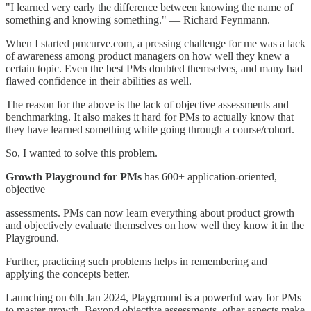
"I learned very early the difference between knowing the name of
something and knowing something." — Richard Feynmann.
When I started pmcurve.com, a pressing challenge for me was a lack
of awareness among product managers on how well they knew a
certain topic. Even the best PMs doubted themselves, and many had
flawed confidence in their abilities as well.
The reason for the above is the lack of objective assessments and
benchmarking. It also makes it hard for PMs to actually know that
they have learned something while going through a course/cohort.
So, I wanted to solve this problem.
Growth Playground for PMs
has 600+ application-oriented,
objective
assessments. PMs can now learn everything about product growth
and objectively evaluate themselves on how well they know it in the
Playground.
Further, practicing such problems helps in remembering and
applying the concepts better.
Launching on 6th Jan 2024, Playground is a powerful way for PMs
to master growth. Beyond objective assessments, other aspects make