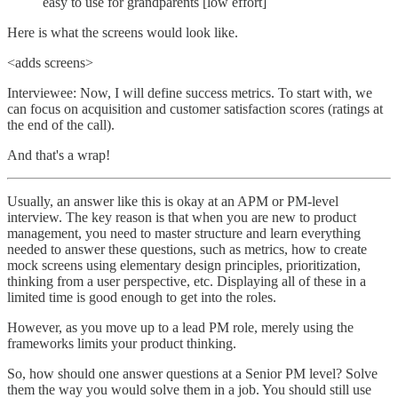
easy to use for grandparents [low effort]
Here is what the screens would look like.
<adds screens>
Interviewee: Now, I will define success metrics. To start with, we
can focus on acquisition and customer satisfaction scores (ratings at
the end of the call).
And that's a wrap!
Usually, an answer like this is okay at an APM or PM-level
interview. The key reason is that when you are new to product
management, you need to master structure and learn everything
needed to answer these questions, such as metrics, how to create
mock screens using elementary design principles, prioritization,
thinking from a user perspective, etc. Displaying all of these in a
limited time is good enough to get into the roles.
However, as you move up to a lead PM role, merely using the
frameworks limits your product thinking.
So, how should one answer questions at a Senior PM level? Solve
them the way you would solve them in a job. You should still use