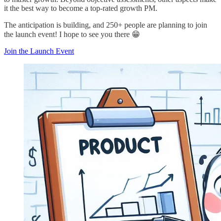
it the best way to become a top-rated growth PM.
The anticipation is building, and 250+ people are planning to join
the launch event! I hope to see you there 😁
Join the Launch Event