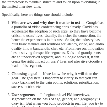
the framework to maintain structure and touch upon everything in
the limited interview time.
Specifically, here are things one should include:
Who are we, and why does it matter to us? —
Google has
a portfolio of video conferencing apps already. Covid has
accelerated the adoption of such apps, so they have become
critical to users' lives. Usually, the richer the connection, the
better the experience is in this case. So far, the industry has
built basic features and solutions for latency, video, and audio
quality in low bandwidth, chat, etc. From here on, innovation
lies in solving for specific segments. Kids and grandparents
are an underserved segment, and if Google solves it, it can
create the right impact on users' lives and also give Google a
lead in this segment.
Choosing a goal
— If we know the why, it will tie to the
goal. The goal here is important to clarify so that you can
work backward to the pain points, solutions, prioritization,
success metrics, etc.
User segments
— In beginner-level PM interviews,
segmentation on the basis of age, gender, and geography is
okay-ish. But when you build products in real-life, you try to