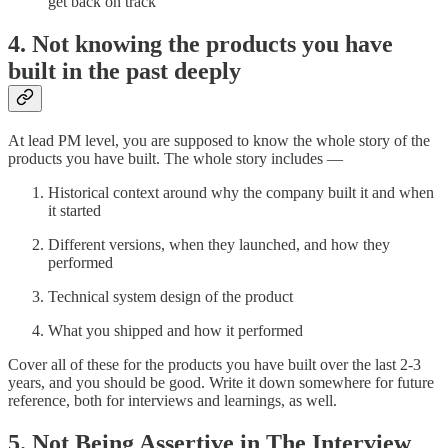
get back on track
4. Not knowing the products you have
built in the past deeply
At lead PM level, you are supposed to know the whole story of the
products you have built. The whole story includes —
Historical context around why the company built it and when
it started
Different versions, when they launched, and how they
performed
Technical system design of the product
What you shipped and how it performed
Cover all of these for the products you have built over the last 2-3
years, and you should be good. Write it down somewhere for future
reference, both for interviews and learnings, as well.
5. Not Being Assertive in The Interview