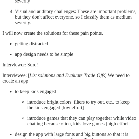
severity
Visual and auditory challenges: These are important problems,
but they don't affect everyone, so I classify them as medium
severity.
I will now create the solutions for these pain points.
getting distracted
app design needs to be simple
Interviewer: Sure!
Interviewee: [
List solutions and Evaluate Trade-Offs
] We need to
create an app
to keep kids engaged
introduce bright colors, filters to try out, etc., to keep
the kids engaged [low effort]
introduce games that they can play together while video
chatting because often, kids love games [high effort]
design the app with large fonts and big buttons so that it is