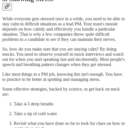
While everyone gets stressed once in a while, you need to be able to
stay calm in difficult situations as a lead PM. Your team's morale
depends on how calmly and effectively you handle a particular
situation. That is why a few companies throw quite difficult
problems to a candidate to see if they can maintain their nerves.
So, how do you make sure that you are staying calm? By doing
mocks. You need to observe yourself in mock interviews and watch
out for when you start speaking fast and incoherently. Most people's
speech and breathing pattern changes when they get stressed.
Like most things in a PM job, knowing this isn't enough. You have
to practice to be better at spotting and managing stress.
Some effective strategies, backed by science, to get back on track
are:
Take 4-5 deep breaths
Take a sip of cold water
Revisit what you have done so far to look for clues on how to