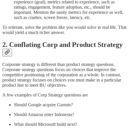
experience (goal), metrics related to experience, such as
ratings, engagement, feature adoption, etc., should be
important. Mention the sanity metrics for experience as well,
such as crashes, screen freeze, latency, etc.
To reiterate, solve the problem like you would solve in real life. That
would yield a much richer answer.
2. Conflating Corp and Product Strategy
Corporate strategy is different than product strategy questions.
Corporate strategy questions focus on choices that improve the
competitive positioning of the corporation as a whole. In contrast,
product strategy focuses on choices you must make in a particular
product line to meet BU objectives.
A few examples of Corp Strategy questions are
Should Google acquire Garmin?
Should Amazon enter Indonesia?
What should Microsoft build next?