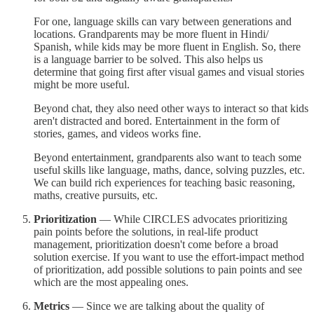
For one, language skills can vary between generations and
locations. Grandparents may be more fluent in Hindi/
Spanish, while kids may be more fluent in English. So, there
is a language barrier to be solved. This also helps us
determine that going first after visual games and visual stories
might be more useful.
Beyond chat, they also need other ways to interact so that kids
aren't distracted and bored. Entertainment in the form of
stories, games, and videos works fine.
Beyond entertainment, grandparents also want to teach some
useful skills like language, maths, dance, solving puzzles, etc.
We can build rich experiences for teaching basic reasoning,
maths, creative pursuits, etc.
Prioritization
— While CIRCLES advocates prioritizing
pain points before the solutions, in real-life product
management, prioritization doesn't come before a broad
solution exercise. If you want to use the effort-impact method
of prioritization, add possible solutions to pain points and see
which are the most appealing ones.
Metrics
— Since we are talking about the quality of