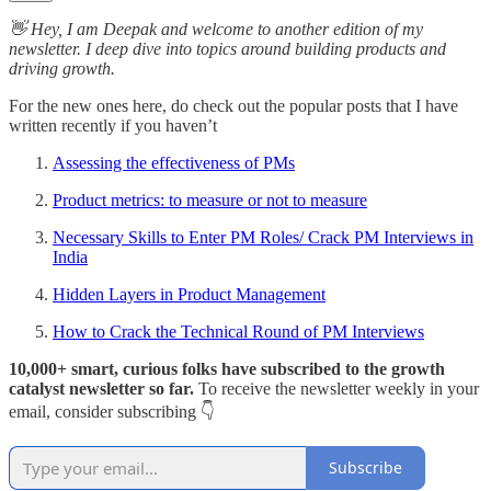
👋 Hey, I am Deepak and welcome to another edition of my
newsletter. I deep dive into topics around building products and
driving growth.
For the new ones here, do check out the popular posts that I have
written recently if you haven’t
Assessing the effectiveness of PMs
Product metrics: to measure or not to measure
Necessary Skills to Enter PM Roles/ Crack PM Interviews in
India
Hidden Layers in Product Management
How to Crack the Technical Round of PM Interviews
10,000+ smart, curious folks have subscribed to the growth
catalyst newsletter so far.
To receive the newsletter weekly in your
email, consider subscribing 👇
Subscribe