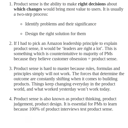
Product sense is the ability to make
right decisions
about
which changes
would bring most value to users. It is usually
a two-step process:
Identify problems and their significance
Design the right solution for them
If I had to pick an Amazon leadership principle to explain
product sense, it would be ‘leaders are right a lot’. This is
something which is counterintuitive to majority of PMs
because they believe customer obsession = product sense.
Product sense is hard to master because rules, formulas and
principles simply will not work. The forces that determine the
outcome are constantly shifting when it comes to building
products. Things keep changing everyday in the product
world, and what worked yesterday won’t work today.
Product sense is also known as product thinking, product
judgement, product design. It is essential for PMs to learn
because 100% of product interviews test product sense.