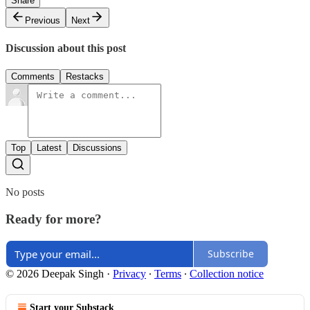
Share
Previous
Next
Discussion about this post
Comments
Restacks
Top
Latest
Discussions
No posts
Ready for more?
Subscribe
© 2026 Deepak Singh
·
Privacy
∙
Terms
∙
Collection notice
Start your Substack