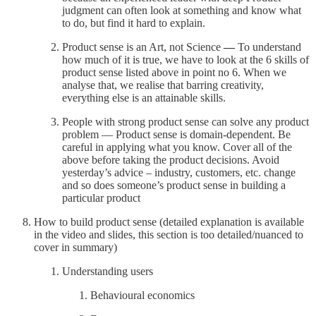
judgment can often look at something and know what
to do, but find it hard to explain.
Product sense is an Art, not Science
—
To understand
how much of it is true, we have to look at the 6 skills of
product sense listed above in point no 6. When we
analyse that, we realise that barring creativity,
everything else is an attainable skills.
People with strong product sense can solve any product
problem — Product sense is domain-dependent. Be
careful in applying what you know. Cover all of the
above before taking the product decisions. Avoid
yesterday’s advice – industry, customers, etc. change
and so does someone’s product sense in building a
particular product
How to build product sense (detailed explanation is available
in the video and slides, this section is too detailed/nuanced to
cover in summary)
Understanding users
Behavioural economics