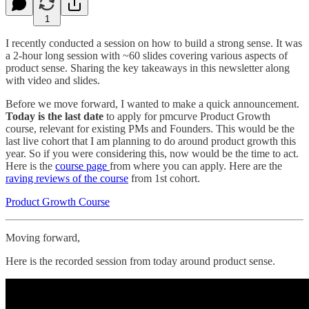
1
I recently conducted a session on how to build a strong sense. It was
a 2-hour long session with ~60 slides covering various aspects of
product sense. Sharing the key takeaways in this newsletter along
with video and slides.
Before we move forward, I wanted to make a quick announcement.
Today is the last date
to apply for pmcurve Product Growth
course, relevant for existing PMs and Founders. This would be the
last live cohort that I am planning to do around product growth this
year. So if you were considering this, now would be the time to act.
Here is the
course page
from where you can apply. Here are the
raving reviews of the course
from 1st cohort.
Product Growth Course
Moving forward,
Here is the recorded session from today around product sense.