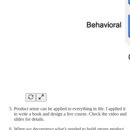
Product sense can be applied to everything in life. I applied it
to write a book and design a live course. Check the video and
slides for details.
When we deconstruct what’s needed to build strong product