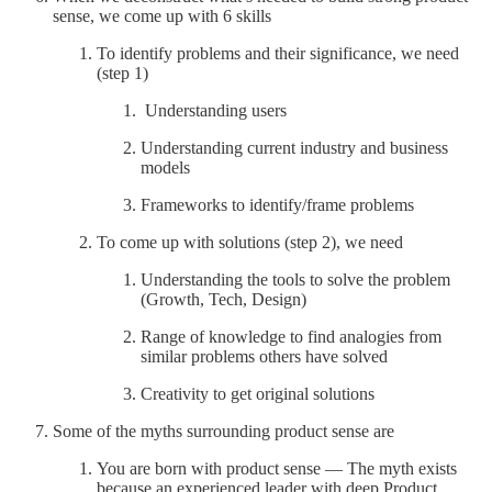
sense, we come up with 6 skills
To identify problems and their significance, we need
(step 1)
Understanding users
Understanding current industry and business
models
Frameworks to identify/frame problems
To come up with solutions (step 2), we need
Understanding the tools to solve the problem
(Growth, Tech, Design)
Range of knowledge to find analogies from
similar problems others have solved
Creativity to get original solutions
Some of the myths surrounding product sense are
You are born with product sense — The myth exists
because an experienced leader with deep Product