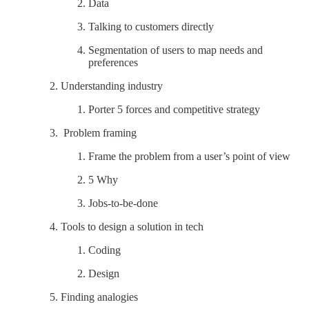
Data
Talking to customers directly
Segmentation of users to map needs and
preferences
Understanding industry
Porter 5 forces and competitive strategy
Problem framing
Frame the problem from a user’s point of view
5 Why
Jobs-to-be-done
Tools to design a solution in tech
Coding
Design
Finding analogies