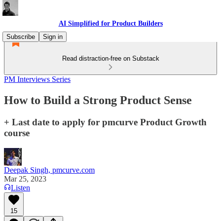
AI Simplified for Product Builders
Subscribe
Sign in
Read distraction-free on Substack
PM Interviews Series
How to Build a Strong Product Sense
+ Last date to apply for pmcurve Product Growth
course
Deepak Singh, pmcurve.com
Mar 25, 2023
Listen
15