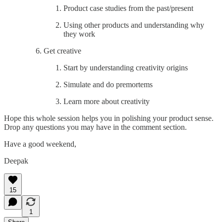
Product case studies from the past/present
Using other products and understanding why
they work
Get creative
Start by understanding creativity origins
Simulate and do premortems
Learn more about creativity
Hope this whole session helps you in polishing your product sense.
Drop any questions you may have in the comment section.
Have a good weekend,
Deepak
15
1