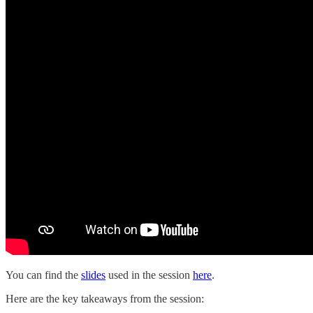
You can find the
slides
used in the session
here
.
Here are the key takeaways from the session: