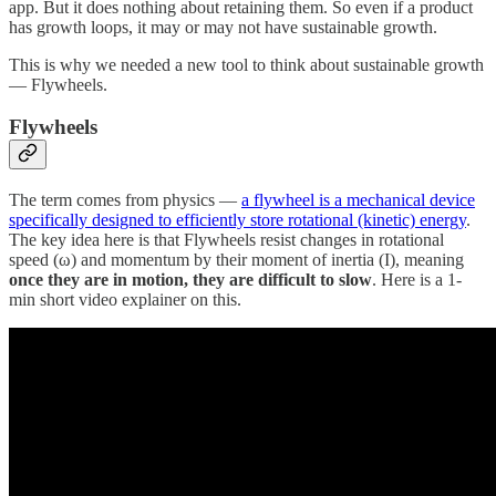
app. But it does nothing about retaining them. So even if a product
has growth loops, it may or may not have sustainable growth.
This is why we needed a new tool to think about sustainable growth
— Flywheels.
Flywheels
The term comes from physics —
a flywheel is a mechanical device
specifically designed to efficiently store rotational (kinetic) energy
.
The key idea here is that Flywheels resist changes in rotational
speed (ω) and momentum by their moment of inertia (I), meaning
once they are in motion, they are difficult to slow
. Here is a 1-
min short video explainer on this.