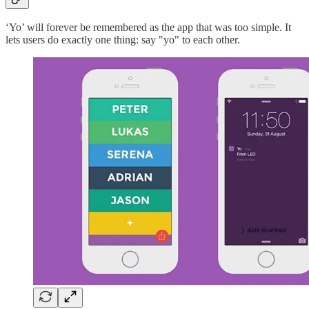
‘Yo’ will forever be remembered as the app that was too simple. It
lets users do exactly one thing: say "yo" to each other.