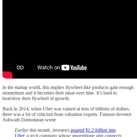
In the startup world, this implies flywheel-like products gain enough
momentum and it becomes their moat over time. It’s hard to
beat/slow their flywheel of growth.
Back in 2014, when Uber was valued at tens of billions of dollars,
there was a lot of criticism from valuation experts. Famous investor
Ashwath Damodaran wrote
Earlier this month, investors
poured $1.2 billion into
Uber
, a tech company whose smartphone app connects