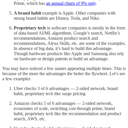
Prime, which has
an annual churn of 9% only
.
A brand habit
example is Apple. Other companies with
strong brand habits are Disney, Tesla, and Nike.
Proprietary tech
in software companies is mostly in the form
of data-based AI/ML algorithms. Google’s search, Netflix’s
recommendations, Amazon product search and
recommendations, Alexa Skills, etc. are some of the examples.
In absence of big data, it’s hard to build this advantage.
Though hardware products like Apple and Samsung also rely
on hardware or design patents to build an advantage.
You may have noticed a few names appearing multiple times. This is
because of the more the advantages the better the flywheel. Let’s see
a few examples
Uber checks 3 of 6 advantages — 2-sided network, brand
habit, proprietary tech like surge pricing
Amazon checks 5 of 6 advantages — 2-sided network,
economies of scale, switching cost through prime, brand
habit, proprietary tech like the recommendation and product
search, AWS, etc.