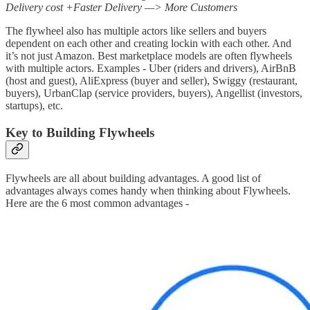
Delivery cost +Faster Delivery —> More Customers
The flywheel also has multiple actors like sellers and buyers
dependent on each other and creating lockin with each other. And
it’s not just Amazon. Best marketplace models are often flywheels
with multiple actors. Examples - Uber (riders and drivers), AirBnB
(host and guest), AliExpress (buyer and seller), Swiggy (restaurant,
buyers), UrbanClap (service providers, buyers), Angellist (investors,
startups), etc.
Key to Building Flywheels
Flywheels are all about building advantages. A good list of
advantages always comes handy when thinking about Flywheels.
Here are the 6 most common advantages -