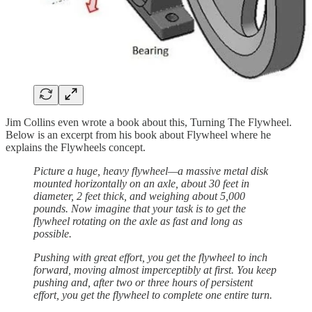
Jim Collins even wrote a book about this, Turning The Flywheel.
Below is an excerpt from his book about Flywheel where he
explains the Flywheels concept.
Picture a huge, heavy flywheel—a massive metal disk
mounted horizontally on an axle, about 30 feet in
diameter, 2 feet thick, and weighing about 5,000
pounds. Now imagine that your task is to get the
flywheel rotating on the axle as fast and long as
possible.
Pushing with great effort, you get the flywheel to inch
forward, moving almost imperceptibly at first. You keep
pushing and, after two or three hours of persistent
effort, you get the flywheel to complete one entire turn.