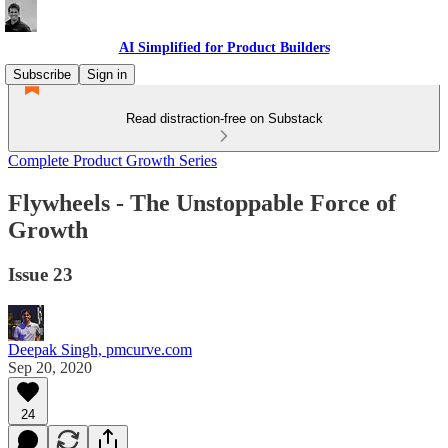
AI Simplified for Product Builders
Subscribe
Sign in
Read distraction-free on Substack
Complete Product Growth Series
Flywheels - The Unstoppable Force of
Growth
Issue 23
Deepak Singh, pmcurve.com
Sep 20, 2020
24