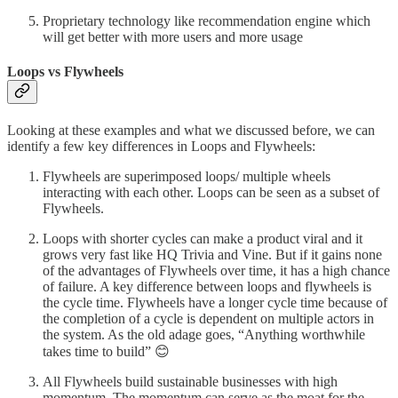
Proprietary technology like recommendation engine which
will get better with more users and more usage
Loops vs Flywheels
Looking at these examples and what we discussed before, we can
identify a few key differences in Loops and Flywheels:
Flywheels are superimposed loops/ multiple wheels
interacting with each other. Loops can be seen as a subset of
Flywheels.
Loops with shorter cycles can make a product viral and it
grows very fast like HQ Trivia and Vine. But if it gains none
of the advantages of Flywheels over time, it has a high chance
of failure. A key difference between loops and flywheels is
the cycle time. Flywheels have a longer cycle time because of
the completion of a cycle is dependent on multiple actors in
the system. As the old adage goes, “Anything worthwhile
takes time to build” 😊
All Flywheels build sustainable businesses with high
momentum. The momentum can serve as the moat for the