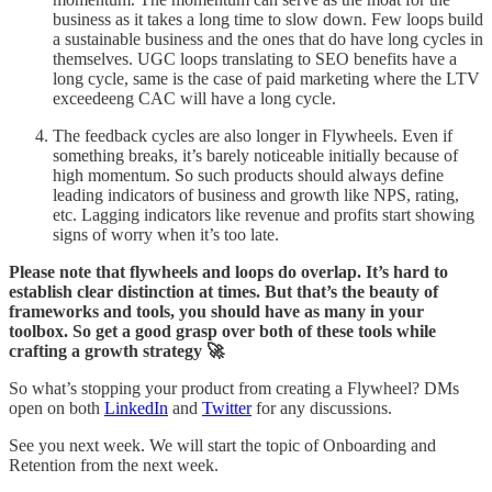
business as it takes a long time to slow down. Few loops build
a sustainable business and the ones that do have long cycles in
themselves. UGC loops translating to SEO benefits have a
long cycle, same is the case of paid marketing where the LTV
exceedeeng CAC will have a long cycle.
The feedback cycles are also longer in Flywheels. Even if
something breaks, it’s barely noticeable initially because of
high momentum. So such products should always define
leading indicators of business and growth like NPS, rating,
etc. Lagging indicators like revenue and profits start showing
signs of worry when it’s too late.
Please note that flywheels and loops do overlap. It’s hard to
establish clear distinction at times. But that’s the beauty of
frameworks and tools, you should have as many in your
toolbox. So get a good grasp over both of these tools while
crafting a growth strategy 🚀
So what’s stopping your product from creating a Flywheel? DMs
open on both
LinkedIn
and
Twitter
for any discussions.
See you next week. We will start the topic of Onboarding and
Retention from the next week.