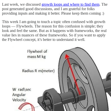
Last week, we discussed
growth loops and where to find them
. The
post generated good discussions, and I am grateful for folks
providing inputs and making it better. Please keep them coming :)
This week I am going to touch a topic often confused with growth
loops — Flywheels. The reason for this confusion is simple; they
look and feel the same. But as it happens with frameworks, the real
value lies in nuances of these frameworks. So if you want to apply
the Flywheel concept, it’s better to understand it well.