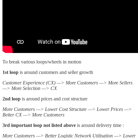
To break various loops/wheels in motion
1st loop
is around customers and seller growth
Customer Experience (CX) —> More Customers —> More Sellers
—> More Selection —> CX
2nd loop
is around prices and cost structure
More Customers —> Lower Cost Structure —> Lower Prices —>
Better CX —> More Customers
3rd important loop not listed above
is around delivery time :
More Customers —> Better Logistic Network Utilisation —> Lower