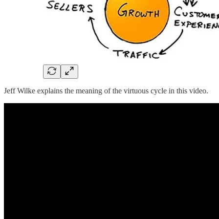
Jeff Wilke explains the meaning of the virtuous cycle in this video.