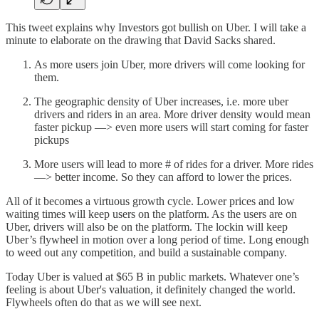
This tweet explains why Investors got bullish on Uber. I will take a
minute to elaborate on the drawing that David Sacks shared.
As more users join Uber, more drivers will come looking for
them.
The geographic density of Uber increases, i.e. more uber
drivers and riders in an area. More driver density would mean
faster pickup —> even more users will start coming for faster
pickups
More users will lead to more # of rides for a driver. More rides
—> better income. So they can afford to lower the prices.
All of it becomes a virtuous growth cycle. Lower prices and low
waiting times will keep users on the platform. As the users are on
Uber, drivers will also be on the platform. The lockin will keep
Uber’s flywheel in motion over a long period of time. Long enough
to weed out any competition, and build a sustainable company.
Today Uber is valued at $65 B in public markets. Whatever one’s
feeling is about Uber's valuation, it definitely changed the world.
Flywheels often do that as we will see next.