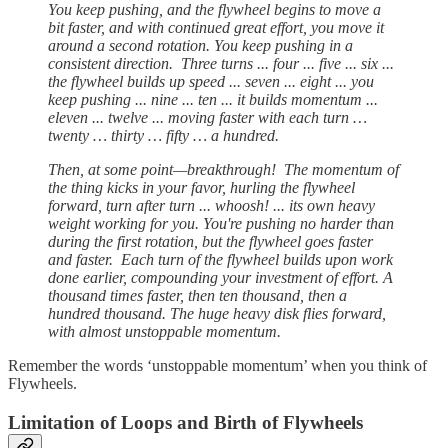
You keep pushing, and the flywheel begins to move a
bit faster, and with continued great effort, you move it
around a second rotation. You keep pushing in a
consistent direction. Three turns ... four ... five ... six ...
the flywheel builds up speed ... seven ... eight ... you
keep pushing ... nine ... ten ... it builds momentum ...
eleven ... twelve ... moving faster with each turn …
twenty … thirty … fifty … a hundred.
Then, at some point—breakthrough! The momentum of
the thing kicks in your favor, hurling the flywheel
forward, turn after turn ... whoosh! ... its own heavy
weight working for you. You're pushing no harder than
during the first rotation, but the flywheel goes faster
and faster. Each turn of the flywheel builds upon work
done earlier, compounding your investment of effort. A
thousand times faster, then ten thousand, then a
hundred thousand. The huge heavy disk flies forward,
with almost unstoppable momentum.
Remember the words ‘unstoppable momentum’ when you think of
Flywheels.
Limitation of Loops and Birth of Flywheels