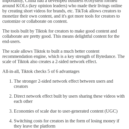
importantly, China had a developed business ecosystem formed
around KOLs (key opinion leaders) who made their livings online
by creating short videos for brands, etc. TikTok allows creators to
monetize their own content, and it's got more tools for creators to
customize or collaborate on content.
The tools built by Tiktok for creators to make good content and
collaborate are pretty good. This means delightful content for the
end-users.
The scale allows Tiktok to built a much better content
recommendation engine, which is a key strength of Bytedance. The
scale of Tiktok also creates a 2-sided network effect.
All-in-all, Tiktok checks 5 of 6 advantages
The stronger 2-sided network effect between users and
creators
Direct network effect built by users sharing these videos with
each other
Economies of scale due to user-generated content (UGC)
Switching costs for creators in the form of losing money if
they leave the platform