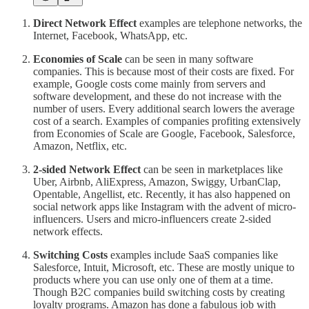
Direct Network Effect
examples are telephone networks, the
Internet, Facebook, WhatsApp, etc.
Economies of Scale
can be seen in many software
companies. This is because most of their costs are fixed. For
example, Google costs come mainly from servers and
software development, and these do not increase with the
number of users. Every additional search lowers the average
cost of a search. Examples of companies profiting extensively
from Economies of Scale are Google, Facebook, Salesforce,
Amazon, Netflix, etc.
2-sided Network Effect
can be seen in marketplaces like
Uber, Airbnb, AliExpress, Amazon, Swiggy, UrbanClap,
Opentable, Angellist, etc. Recently, it has also happened on
social network apps like Instagram with the advent of micro-
influencers. Users and micro-influencers create 2-sided
network effects.
Switching Costs
examples include SaaS companies like
Salesforce, Intuit, Microsoft, etc. These are mostly unique to
products where you can use only one of them at a time.
Though B2C companies build switching costs by creating
loyalty programs. Amazon has done a fabulous job with