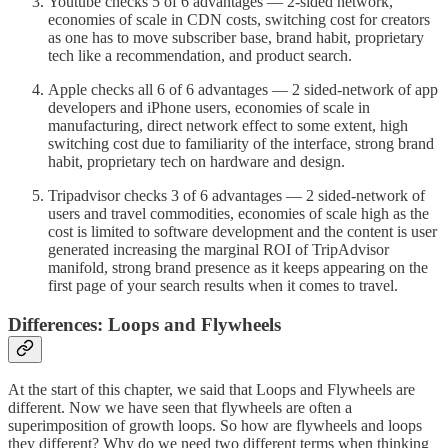
Youtube checks 5 of 6 advantages — 2-sided network,
economies of scale in CDN costs, switching cost for creators
as one has to move subscriber base, brand habit, proprietary
tech like a recommendation, and product search.
Apple checks all 6 of 6 advantages — 2 sided-network of app
developers and iPhone users, economies of scale in
manufacturing, direct network effect to some extent, high
switching cost due to familiarity of the interface, strong brand
habit, proprietary tech on hardware and design.
Tripadvisor checks 3 of 6 advantages — 2 sided-network of
users and travel commodities, economies of scale high as the
cost is limited to software development and the content is user
generated increasing the marginal ROI of TripAdvisor
manifold, strong brand presence as it keeps appearing on the
first page of your search results when it comes to travel.
Differences: Loops and Flywheels
At the start of this chapter, we said that Loops and Flywheels are
different. Now we have seen that flywheels are often a
superimposition of growth loops. So how are flywheels and loops
they different? Why do we need two different terms when thinking