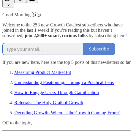
5
Good Morning 🙌🏻
Welcome to the 253 new Growth Catalyst subscribers who have
joined in the last 1 week! If you’re reading this but haven’t
subscribed,
join 2,800+ smart, curious folks
by subscribing here!
Subscribe
If you are new here, here are the top 5 posts of this newsletters so far
Measuring Product-Market Fit
Understanding Positioning: Through a Practical Lens
How to Engage Users Through Gamification
Referrals: The Holy Grail of Growth
Decoding Growth: Where is the Growth Coming From?
Off to the topic,