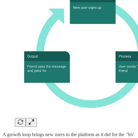
A growth loop brings new users to the platform as it did for the ‘Yo’