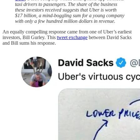
taxi drivers to passengers. The share of the business
these investors received suggests that Uber is worth
$17 billion, a mind-boggling sum for a young company
with only a few hundred million dollars in revenue.
An equally compelling response came from one of Uber’s earliest
investors, Bill Gurley. This
tweet exchange
between David Sacks
and Bill sums his response.