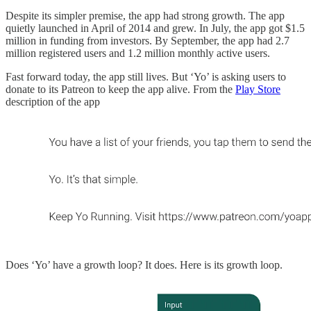
Despite its simpler premise, the app had strong growth. The app
quietly launched in April of 2014 and grew. In July, the app got $1.5
million in funding from investors. By September, the app had 2.7
million registered users and 1.2 million monthly active users.
Fast forward today, the app still lives. But ‘Yo’ is asking users to
donate to its Patreon to keep the app alive. From the
Play Store
description of the app
Does ‘Yo’ have a growth loop? It does. Here is its growth loop.