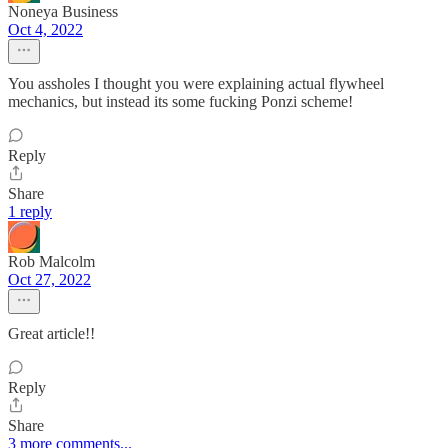
Noneya Business
Oct 4, 2022
You assholes I thought you were explaining actual flywheel
mechanics, but instead its some fucking Ponzi scheme!
Reply
Share
1 reply
Rob Malcolm
Oct 27, 2022
Great article!!
Reply
Share
3 more comments...