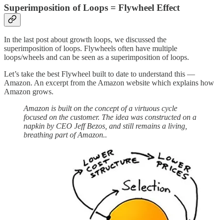
Superimposition of Loops = Flywheel Effect
In the last post about growth loops, we discussed the
superimposition of loops. Flywheels often have multiple
loops/wheels and can be seen as a superimposition of loops.
Let’s take the best Flywheel built to date to understand this —
Amazon. An excerpt from the Amazon website which explains how
Amazon grows.
Amazon is built on the concept of a virtuous cycle
focused on the customer. The idea was constructed on a
napkin by CEO Jeff Bezos, and still remains a living,
breathing part of Amazon..