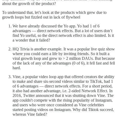
about the growth of the product?
To understand that, let’s look at the products which grew due to
growth loops but fizzled out in lack of flywheel
We have already discussed the Yo app. Yo had 1 of 6
advantages — direct network effects. But a lot of users don’t
find Yo useful, so the direct network effect is also limited. Is it
a wonder that it failed?
HQ Trivia is another example. It was a popular live quiz show
where you could earn a life by inviting friends. So it built a
viral growth loop and grew to > 2 million DAUs. But because
of the lack of any of the advantages (0 of 6), it fell fast and fell
hard.
Vine, a popular video loop app that offered creators the ability
to make and share six-second videos similar to TikTok, had 1
of 6 advantages — direct network effects. For a short period,
it also had another advantage, i.e. 2-sided Network Effect. In
2016, Twitter announced that it was shutting down Vine. The
app couldn't compete with the rising popularity of Instagram,
and users who were once considered as Vine celebrities
started posting videos on Instagram. Why did Tiktok succeed,
whereas Vine failed?