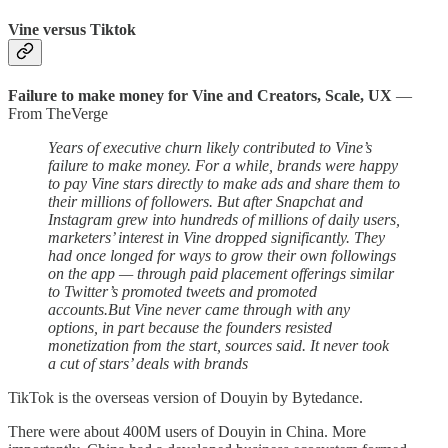
Vine versus Tiktok
Failure to make money for Vine
and Creators, Scale, UX
—
From TheVerge
Years of executive churn likely contributed to Vine’s
failure to make money. For a while, brands were happy
to pay Vine stars directly to make ads and share them to
their millions of followers. But after Snapchat and
Instagram grew into hundreds of millions of daily users,
marketers’ interest in Vine dropped significantly. They
had once longed for ways to grow their own followings
on the app — through paid placement offerings similar
to Twitter’s promoted tweets and promoted
accounts.But Vine never came through with any
options, in part because the founders resisted
monetization from the start, sources said. It never took
a cut of stars’ deals with brands
TikTok is the overseas version of Douyin by Bytedance.
There were about 400M users of Douyin in China. More