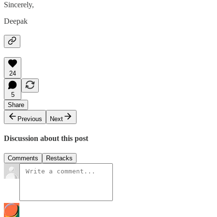
Sincerely,
Deepak
24
5
Share
Previous
Next
Discussion about this post
Comments
Restacks