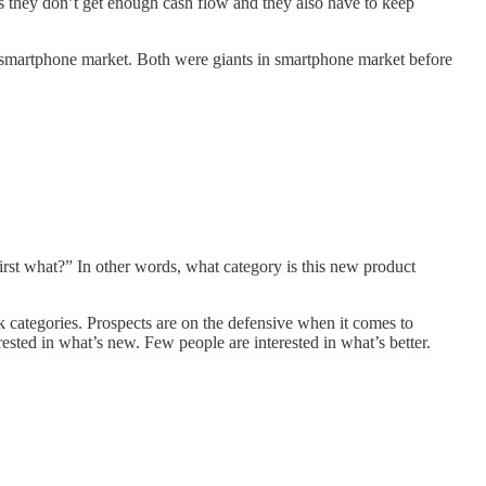
 as they don’t get enough cash flow and they also have to keep
n smartphone market. Both were giants in smartphone market before
irst what?” In other words, what category is this new product
k categories. Prospects are on the defensive when it comes to
ested in what’s new. Few people are interested in what’s better.