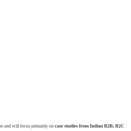
on and will focus primarily on
case studies from Indian B2B, B2C