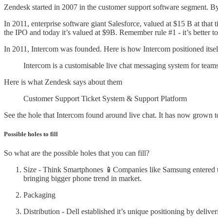
Zendesk started in 2007 in the customer support software segment. B
In 2011, enterprise software giant Salesforce, valued at $15 B at th
the IPO and today it’s valued at $9B. Remember rule #1 - it’s better to be
In 2011, Intercom was founded. Here is how Intercom positioned itsel
Intercom is a customisable live chat messaging system for teams
Here is what Zendesk says about them
Customer Support Ticket System & Support Platform
See the hole that Intercom found around live chat. It has now grown t
Possible holes to fill
So what are the possible holes that you can fill?
Size - Think Smartphones 📱Companies like Samsung entered t
bringing bigger phone trend in market.
Packaging
Distribution - Dell established it’s unique positioning by deliv