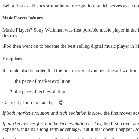
Being first establishes strong brand recognition, which serves as a com
Music Players Industry
Music Players? Sony Walkman was first portable music player in the 
devices.
iPod then went on to became the best-selling digital music player in hi
Exceptions
It should also be noted that the first mover advantage doesn’t work in 
the pace of market evolution
the pace of tech evolution
Get ready for a 2x2 analysis 😊
If both market evolution and tech evolution is slow
, the first mover a
If market evolves fast but the tech evolution is slow,
the first mover a
expands, it gains a long-term advantage. But if that doesn’t happen, 