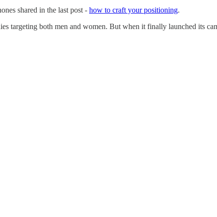
nes shared in the last post -
how to craft your positioning
.
nies targeting both men and women. But when it finally launched its c