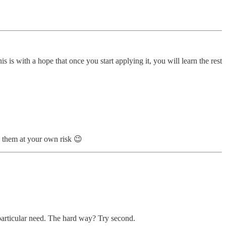
 is with a hope that once you start applying it, you will learn the rest
te them at your own risk 😉
a particular need. The hard way? Try second.