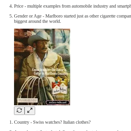
Price - multiple examples from automobile industry and smartpho
Gender or Age - Marlboro started just as other cigarette compa
biggest around the world.
Country - Swiss watches? Italian clothes?