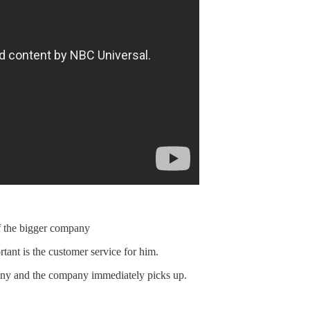
f the bigger company
nt is the customer service for him.
any and the company immediately picks up.