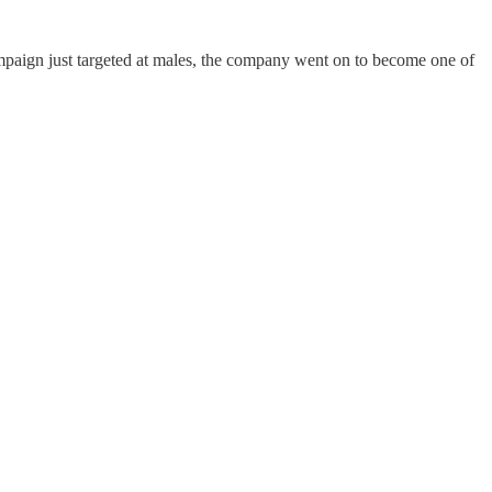
ampaign just targeted at males, the company went on to become one of