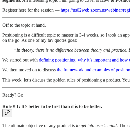
segments
. An interesting topic I am going to cover is
How to Positio
Register here for the session —
https://us02web.zoom.us/webinar/
Off to the topic at hand,
Positioning is a difficult topic to master in 3-4 weeks, so I took an a
on the go. As one of my fav quotes goes:
“In
theory,
there is no difference between theory and practice. Bu
We started out with
defining positioning, why it’s important and how t
We then moved on to discuss
the framework and examples of position
This week, let’s discuss the golden rules of positioning a product. Yo
Ready? Go
Rule # 1: It’s better to be first than it is to be better.
The ultimate objective of any product is
to get into user’s mind
. The e