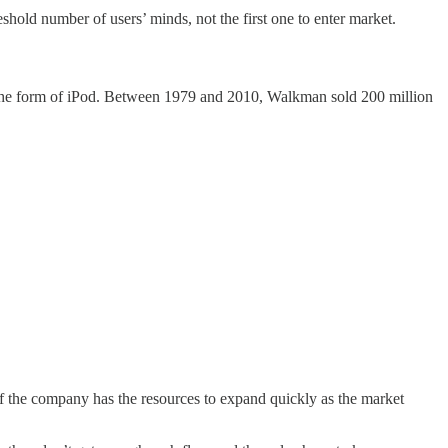
eshold number of users’ minds, not the first one to enter market.
n the form of iPod. Between 1979 and 2010, Walkman sold 200 million
f the company has the resources to expand quickly as the market