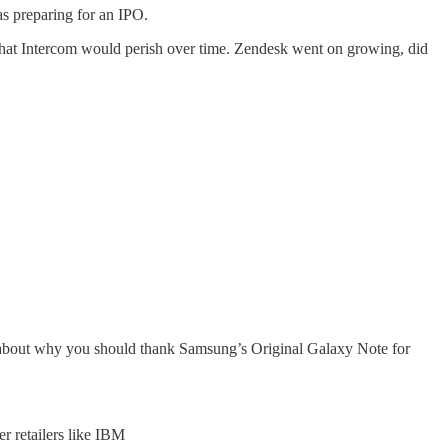
s preparing for an IPO.
 that Intercom would perish over time. Zendesk went on growing, did
bout why you should thank Samsung’s Original Galaxy Note for
er retailers like IBM