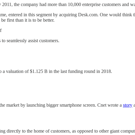
y 2011, the company had more than 10,000 enterprise customers and wa
at time, entered in this segment by acquiring Desk.com. One would think
 first than it is to be better.
f
 to seamlessly assist customers.
o a valuation of $1.125 B in the last funding round in 2018.
he market by launching bigger smartphone screen. Cnet wrote a
story
a
ering directly to the home of customers, as opposed to other giant comput