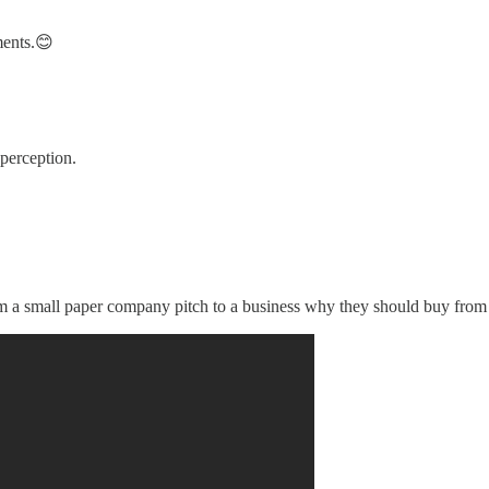
ments.😊
 perception.
om a small paper company pitch to a business why they should buy from