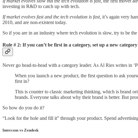
If market evolves slow but the tech evolution is fast,
the first mover ad
investing in R&D to catch up with tech.
If market evolves fast and the tech evolution is fast,
it’s again very h
2010, and are non-existent today.
So if you are in an industry where tech evolution is slow, try to be the 
Rule #
2: If you can’t be first in a category, set up a new category 
Never go head-to-head with a category leader. As Al Ries writes in ‘P
When you launch a new product, the first question to ask yourse
first in?
This is counter to classic marketing thinking, which is brand o
brands. Everyone talks about why their brand is better. But pro
So how do you do it?
“Look for the hole and fill it” through your product. Spend advertisin
Intercom vs Zendesk