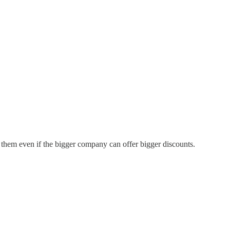
 them even if the bigger company can offer bigger discounts.