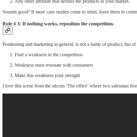
Any other attribute that defines the products in your market.
Sounds good? If more case studies come to mind, leave them in com
Rule #
3: If nothing works, reposition the competition.
Positioning and marketing in general, is not a battle of product, but of
Find a weakness in the competition
Weakness must resonate with consumers
Make this weakness your strength
I love this scene from the sitcom ‘The office’ where two salesman fr