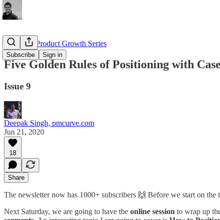
Complete Product Growth Series
Subscribe
Sign in
Five Golden Rules of Positioning with Case
Issue 9
Deepak Singh, pmcurve.com
Jun 21, 2020
18
Share
The newsletter now has 1000+ subscribers 🙌 Before we start on the
Next Saturday, we are going to have the
online session
to wrap up the