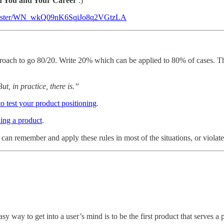
n You and Your Career
:)
register/WN_wkQ09nK6SqiJo8q2VGtzLA
pproach to go 80/20. Write 20% which can be applied to 80% of cases. This
t, in practice, there is.”
o test your product positioning
.
ing a product
.
u can remember and apply these rules in most of the situations, or viola
asy way to get into a user’s mind is to be the first product that serves 