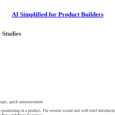
AI Simplified for Product Builders
 Studies
 topic, quick announcement
 positioning of a product. The session would start with brief introducti