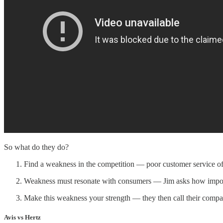
So what do they do?
Find a weakness in the competition — poor customer service o
Weakness must resonate with consumers — Jim asks how importa
Make this weakness your strength — they then call their comp
Avis vs Hertz