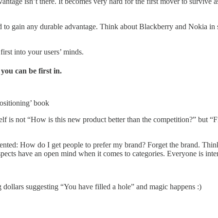
vantage isn’t there. It becomes very hard for the first mover to survive
ard to gain any durable advantage. Think about Blackberry and Nokia i
first into your users’ minds.
you can be first in.
ositioning’ book
lf is not “How is this new product better than the competition?” but “F
riented: How do I get people to prefer my brand? Forget the brand. Thin
spects have an open mind when it comes to categories. Everyone is inter
g dollars suggesting “You have filled a hole” and magic happens :)