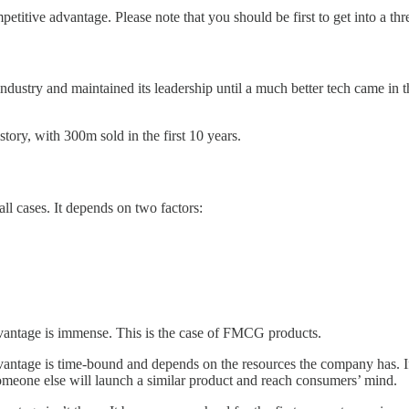
petitive advantage. Please note that you should be first to get into a thr
industry and maintained its leadership until a much better tech came i
story, with 300m sold in the first 10 years.
all cases. It depends on two factors:
dvantage is immense. This is the case of FMCG products.
dvantage is time-bound and depends on the resources the company has. I
someone else will launch a similar product and reach consumers’ mind.